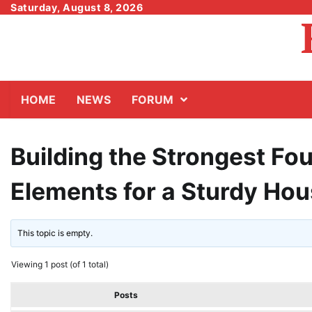
Skip
Saturday, August 8, 2026
to
content
HOME
NEWS
FORUM
Building the Strongest Fou
Elements for a Sturdy Ho
This topic is empty.
Viewing 1 post (of 1 total)
Posts