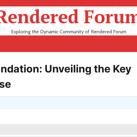
Rendered Foru
Exploring the Dynamic Community of Rendered Forum
ndation: Unveiling the Key
use