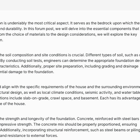
n is undeniably the most critical aspect. It serves as the bedrock upon which the
 and durability. In this forum post, we will delve into the essential components that
rom the choice of materials to the design considerations, we will explore the key
n.
e soil composition and site conditions is crucial. Different types of soil, such as 
 By conducting soil tests, engineers can determine the appropriate foundation de
acteristics. Additionally, proper site preparation, including grading and drainage
ntial damage to the foundation.
 align with the specific requirements of the house and the surrounding environm
tural design, as well as local climate conditions, seismic activity, and water tabl
tions include slab-on-grade, crawl space, and basement. Each has its advantag
e of the house.
he strength and longevity of the foundation. Concrete, reinforced with steel bars
pressive strength. The concrete mix should be properly proportioned, ensuring
Additionally, incorporating structural reinforcement, such as steel beams or piling
nd resistance to external forces.