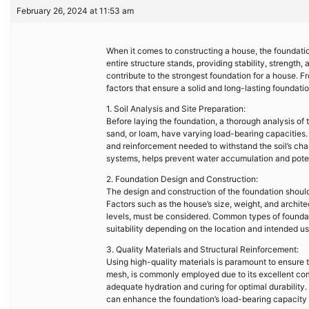
February 26, 2024 at 11:53 am
When it comes to constructing a house, the foundatio
entire structure stands, providing stability, strength,
contribute to the strongest foundation for a house. F
factors that ensure a solid and long-lasting foundatio
1. Soil Analysis and Site Preparation:
Before laying the foundation, a thorough analysis of th
sand, or loam, have varying load-bearing capacities.
and reinforcement needed to withstand the soil’s char
systems, helps prevent water accumulation and pote
2. Foundation Design and Construction:
The design and construction of the foundation should
Factors such as the house’s size, weight, and architec
levels, must be considered. Common types of founda
suitability depending on the location and intended us
3. Quality Materials and Structural Reinforcement:
Using high-quality materials is paramount to ensure t
mesh, is commonly employed due to its excellent com
adequate hydration and curing for optimal durability. 
can enhance the foundation’s load-bearing capacity a