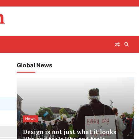
m
Global News
News
Design is not just what it looks