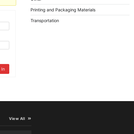
Printing and Packaging Materials
Transportation
 In
View All