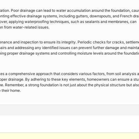
dation. Poor drainage can lead to water accumulation around the foundation, cau
enting effective drainage systems, including gutters, downspouts, and French dra
eover, applying waterproofing techniques, such as sealants and membranes, can
ion from water-related issues.
nance and inspection to ensure its integrity. Periodic checks for cracks, settlem
airs and addressing any identified issues can prevent further damage and mainta
ining proper drainage systems and controlling moisture levels around the foundati
ves a comprehensive approach that considers various factors, from soil analysis 
 proper drainage. By adhering to these key elements, homeowners can ensure a st
me. Remember, a strong foundation is not just about the physical structure but als
e their home.