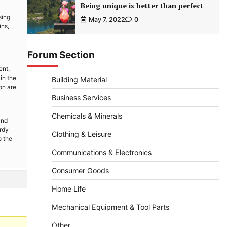
Being unique is better than perfect
sing
May 7, 2022
0
ins,
Forum Section
ent,
in the
Building Material
on are
Business Services
Chemicals & Minerals
and
urdy
Clothing & Leisure
o the
Communications & Electronics
Consumer Goods
Home Life
Mechanical Equipment & Tool Parts
Other