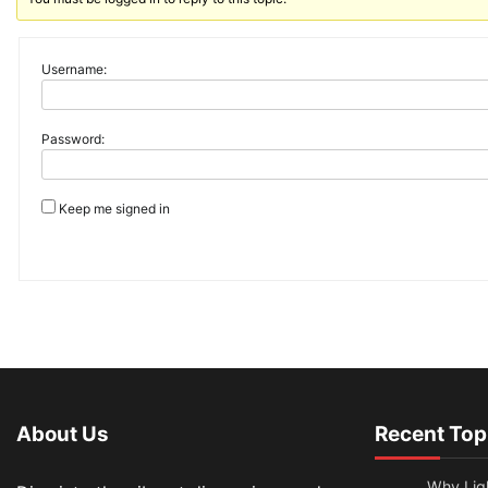
Username:
Password:
Keep me signed in
About Us
Recent Top
Why Lig