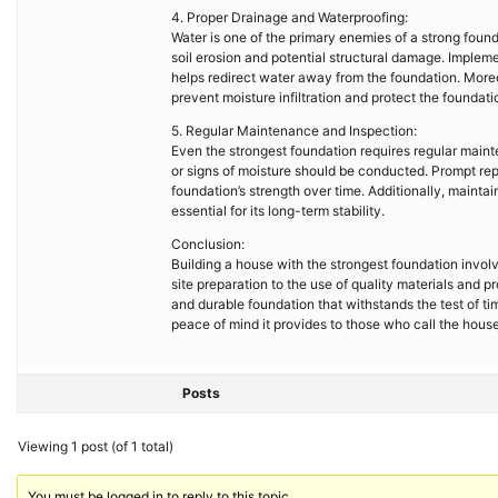
4. Proper Drainage and Waterproofing:
Water is one of the primary enemies of a strong foun
soil erosion and potential structural damage. Implem
helps redirect water away from the foundation. Mor
prevent moisture infiltration and protect the foundat
5. Regular Maintenance and Inspection:
Even the strongest foundation requires regular mainte
or signs of moisture should be conducted. Prompt rep
foundation’s strength over time. Additionally, mainta
essential for its long-term stability.
Conclusion:
Building a house with the strongest foundation invol
site preparation to the use of quality materials and
and durable foundation that withstands the test of ti
peace of mind it provides to those who call the hous
Posts
Viewing 1 post (of 1 total)
You must be logged in to reply to this topic.