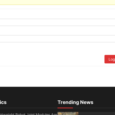
Log
ics
Trending News
htweight Robot Joint Modules Are