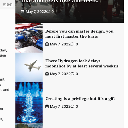
like and feels like and feels.
#1541
May 7, 2022
0
Before you can master design, you
must first master the basic
May 7, 2022
0
clay,
sign
There Hydrogen leak delays
moonshot by at least several weeksis
May 7, 2022
0
ent.
e
es and
Creating is a privilege but it’s a gift
May 7, 2022
0
 or
s,