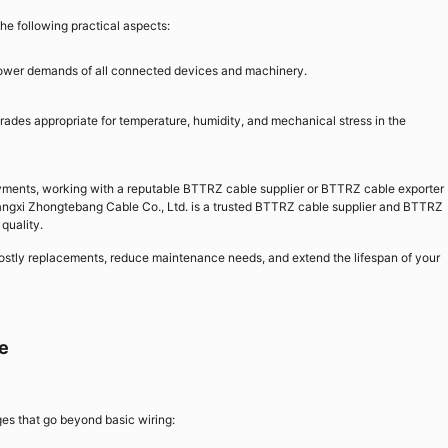
he following practical aspects:
ower demands of all connected devices and machinery.
des appropriate for temperature, humidity, and mechanical stress in the
oyments, working with a reputable BTTRZ cable supplier or BTTRZ cable exporter
iangxi Zhongtebang Cable Co., Ltd. is a trusted BTTRZ cable supplier and BTTRZ
 quality.
ostly replacements, reduce maintenance needs, and extend the lifespan of your
e
es that go beyond basic wiring: