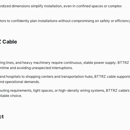
dardized dimensions simplify installation, even in confined spaces or complex
ors to confidently plan installations without compromising on safety or efficienc
Z Cable
turing lines, and heavy machinery require continuous, stable power supply. BTTRZ
ntime and avoiding unexpected interruptions.
 and hospitals to shopping centers and transportation hubs, BTTRZ cable support
 and operational demands.
 routing requirements, tight spaces, or high-density wiring systems, BTTRZ cable’s
eliable choice.
ct