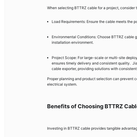
When selecting BTTRZ cable for a project, consider t
Load Requirements: Ensure the cable meets the p
Environmental Conditions: Choose BTTRZ cable gra
installation environment.
Project Scope: For large-scale or multi-site depl
ensures timely delivery and consistent quality. J
cable exporter, providing solutions with consistent
Proper planning and product selection can prevent c
electrical system.
Benefits of Choosing BTTRZ Cabl
Investing in BTTRZ cable provides tangible advantag