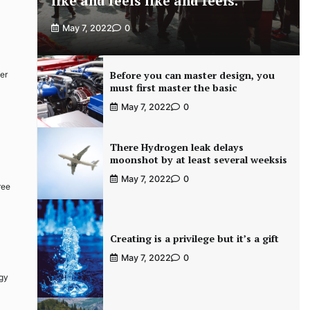
like and feels like and feels.
May 7, 2022
0
Before you can master design, you
fer
must first master the basic
May 7, 2022
0
There Hydrogen leak delays
moonshot by at least several weeksis
May 7, 2022
0
ree
Creating is a privilege but it’s a gift
May 7, 2022
0
rgy