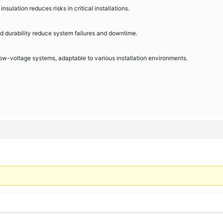
sulation reduces risks in critical installations.
nd durability reduce system failures and downtime.
 low-voltage systems, adaptable to various installation environments.