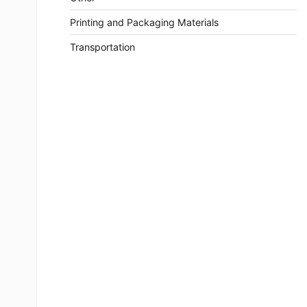
Printing and Packaging Materials
Transportation