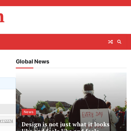
m
Global News
News
#112274
Design is not just what it looks