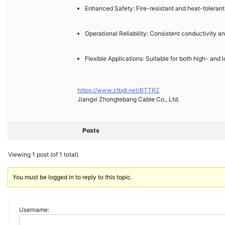
Enhanced Safety: Fire-resistant and heat-tolerant in
Operational Reliability: Consistent conductivity a
Flexible Applications: Suitable for both high- and
https://www.ztbdl.net/BTTRZ
Jiangxi Zhongtebang Cable Co., Ltd.
Posts
Viewing 1 post (of 1 total)
You must be logged in to reply to this topic.
Username: