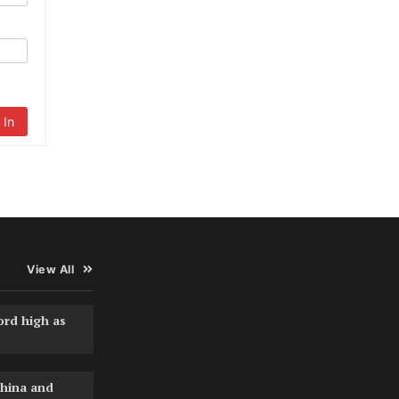
 In
View All
ord high as
hina and