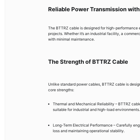
Reliable Power Transmission wit
The BTTRZ cable is designed for high-performance elect
projects. Whether it’s an industrial facility, a commer
with minimal maintenance.
The Strength of BTTRZ Cable
Unlike standard power cables, BTTRZ cable is designe
core strengths:
Thermal and Mechanical Reliability – BTTRZ cable 
suitable for industrial and high-load environments.
Long-Term Electrical Performance – Carefully eng
loss and maintaining operational stability.