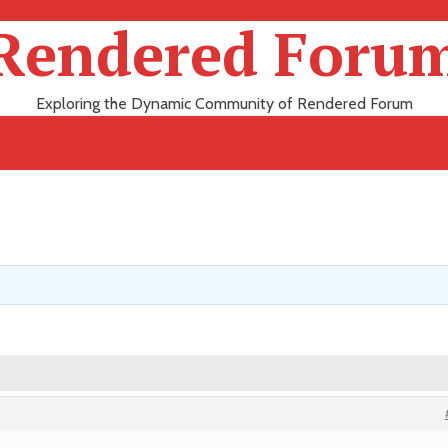
Rendered Foru
Exploring the Dynamic Community of Rendered Forum