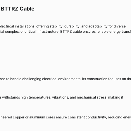
h BTTRZ Cable
rical installations, offering stability, durability, and adaptability for diverse
cial complex, or critical infrastructure, BTTRZ cable ensures reliable energy trans
d to handle challenging electrical environments. Its construction focuses on th
withstands high temperatures, vibrations, and mechanical stress, making it
ineered copper or aluminum cores ensure consistent conductivity, reducing ene