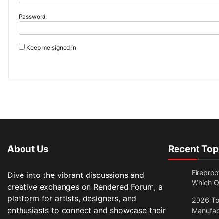
Password:
Keep me signed in
About Us
Recent Top
Fireproo
Dive into the vibrant discussions and
Which O
creative exchanges on Rendered Forum, a
platform for artists, designers, and
2026 Top
enthusiasts to connect and showcase their
Manufac