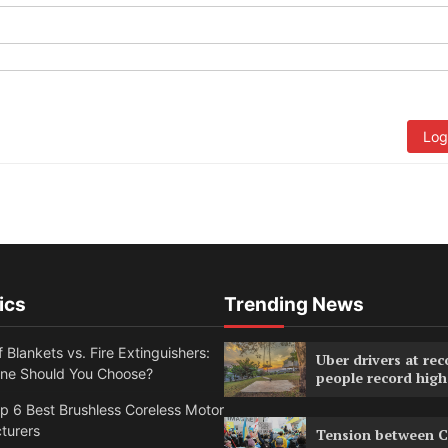
Log
ics
Trending News
f Blankets vs. Fire Extinguishers:
Uber drivers at rec
ne Should You Choose?
people record high
 6 Best Brushless Coreless Motor
turers
Tension between C