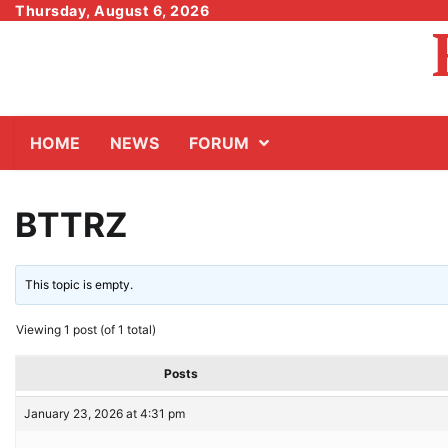
Skip
Thursday, August 6, 2026
to
content
HOME
NEWS
FORUM
BTTRZ
This topic is empty.
Viewing 1 post (of 1 total)
Posts
January 23, 2026 at 4:31 pm