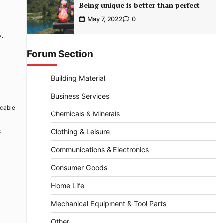
Being unique is better than perfect
May 7, 2022
0
y.
Forum Section
Building Material
Business Services
 cable
Chemicals & Minerals
s
Clothing & Leisure
Communications & Electronics
Consumer Goods
Home Life
Mechanical Equipment & Tool Parts
Other