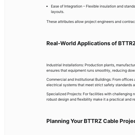
Ease of Integration – Flexible insulation and stan
layouts.
These attributes allow project engineers and contract
Real-World Applications of BTTR
Industrial Installations: Production plants, manufac
ensures that equipment runs smoothly, reducing dow
Commercial and Institutional Buildings: From offices
electrical systems that meet strict safety standards
Specialized Projects: For facilities with challenging
robust design and flexibility make it a practical and r
Planning Your BTTRZ Cable Proje