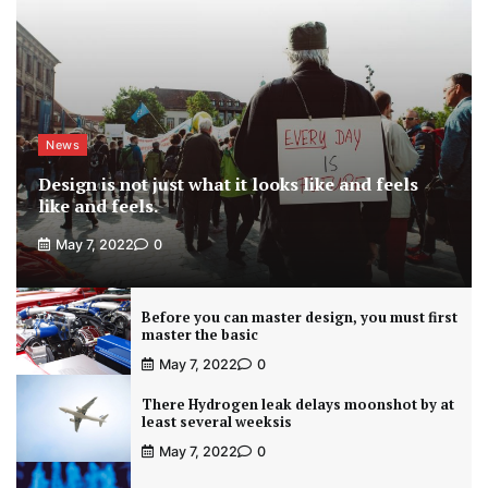
News
Design is not just what it looks like and feels
like and feels.
May 7, 2022
0
Before you can master design, you must first
master the basic
May 7, 2022
0
There Hydrogen leak delays moonshot by at
least several weeksis
May 7, 2022
0