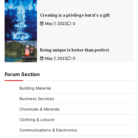
Creating is a privilege but it’s a gift
May 7, 2022
0
Being unique is better than perfect
May 7, 2022
0
Forum Section
Building Material
Business Services
Chemicals & Minerals
Clothing & Leisure
Communications & Electronics