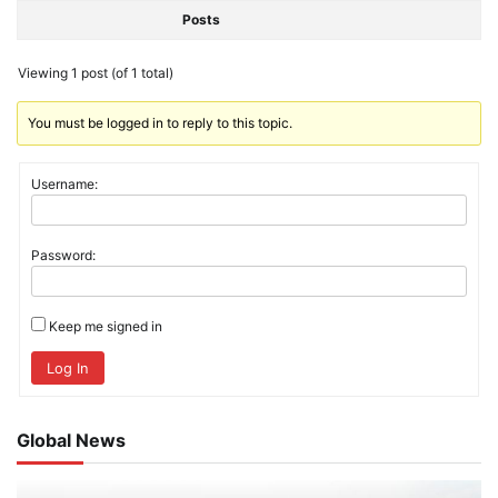
Posts
Viewing 1 post (of 1 total)
You must be logged in to reply to this topic.
Username:
Password:
Keep me signed in
Log In
Global News