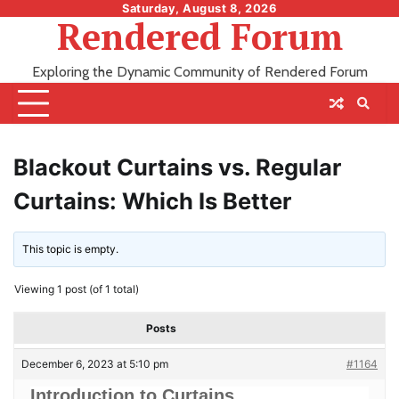
Skip
Saturday, August 8, 2026
Rendered Forum
to
content
Exploring the Dynamic Community of Rendered Forum
Blackout Curtains vs. Regular
Curtains: Which Is Better
This topic is empty.
Viewing 1 post (of 1 total)
Posts
December 6, 2023 at 5:10 pm
#1164
Introduction to Curtains