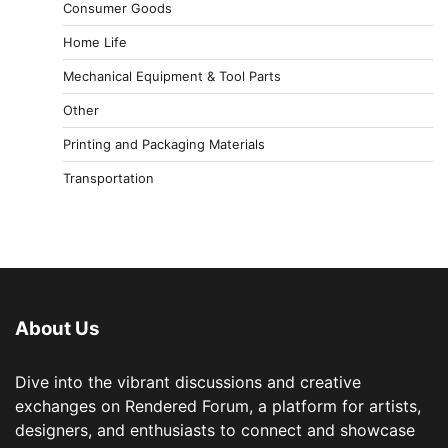
Consumer Goods
Home Life
Mechanical Equipment & Tool Parts
Other
Printing and Packaging Materials
Transportation
About Us
Dive into the vibrant discussions and creative
exchanges on Rendered Forum, a platform for artists,
designers, and enthusiasts to connect and showcase