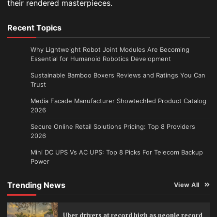
their rendered masterpieces.
Recent Topics
Why Lightweight Robot Joint Modules Are Becoming
Essential for Humanoid Robotics Development
Sustainable Bamboo Boxers Reviews and Ratings You Can
Trust
Media Facade Manufacturer Showtechled Product Catalog
2026
Secure Online Retail Solutions Pricing: Top 8 Providers
2026
Mini DC UPS Vs AC UPS: Top 8 Picks For Telecom Backup
Power
Trending News
View All
Uber drivers at record high as people record