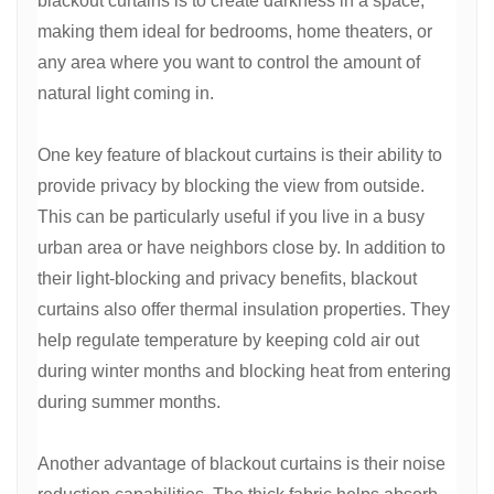
blackout curtains is to create darkness in a space,
making them ideal for bedrooms, home theaters, or
any area where you want to control the amount of
natural light coming in.
One key feature of blackout curtains is their ability to
provide privacy by blocking the view from outside.
This can be particularly useful if you live in a busy
urban area or have neighbors close by. In addition to
their light-blocking and privacy benefits, blackout
curtains also offer thermal insulation properties. They
help regulate temperature by keeping cold air out
during winter months and blocking heat from entering
during summer months.
Another advantage of blackout curtains is their noise