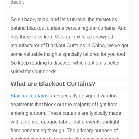
decor.
So sit back, relax, and let's unravel the mysteries
behind blackout curtains versus regular curtains! And
hey there folks from Velena Textile-a renowned
manufacturer of Blackout Curtains in China, we've got
some valuable insights specially tailored for you too!
So keep reading to discover which option is better
suited for your needs.
What are Blackout Curtains?
Blackout curtains
are specially designed window
treatments that block out the majority of light from
entering a room. These curtains are typically made
with a dense, opaque fabric that prevents sunlight
from penetrating through. The primary purpose of