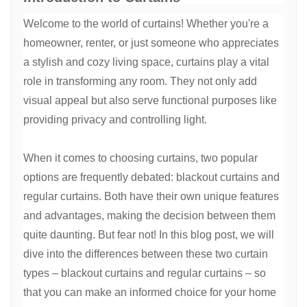
Welcome to the world of curtains! Whether you're a
homeowner, renter, or just someone who appreciates
a stylish and cozy living space, curtains play a vital
role in transforming any room. They not only add
visual appeal but also serve functional purposes like
providing privacy and controlling light.
When it comes to choosing curtains, two popular
options are frequently debated: blackout curtains and
regular curtains. Both have their own unique features
and advantages, making the decision between them
quite daunting. But fear not! In this blog post, we will
dive into the differences between these two curtain
types – blackout curtains and regular curtains – so
that you can make an informed choice for your home