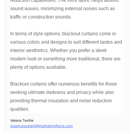
reduction capabilities. The thick fabric helps absorb
sound waves, minimizing external noises such as
traffic or construction sounds.
In terms of style options, blackout curtains come in
various colors and designs to suit different tastes and
interior aesthetics. Whether you prefer a sleek
modern look or something more traditional, there are
plenty of options available.
Blackout curtains offer numerous benefits for those
seeking ultimate darkness and privacy while also
providing thermal insulation and noise reduction
qualities.
Velena Textile
wxam.assistant@marketingforce.com