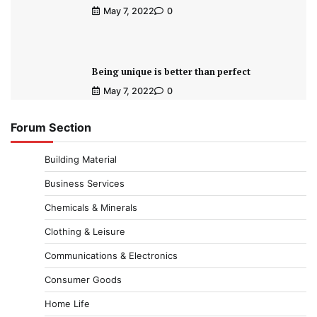
May 7, 2022
0
Being unique is better than perfect
May 7, 2022
0
Forum Section
Building Material
Business Services
Chemicals & Minerals
Clothing & Leisure
Communications & Electronics
Consumer Goods
Home Life