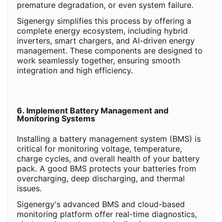
premature degradation, or even system failure.
Sigenergy simplifies this process by offering a
complete energy ecosystem, including hybrid
inverters, smart chargers, and AI-driven energy
management. These components are designed to
work seamlessly together, ensuring smooth
integration and high efficiency.
6. Implement Battery Management and
Monitoring Systems
Installing a battery management system (BMS) is
critical for monitoring voltage, temperature,
charge cycles, and overall health of your battery
pack. A good BMS protects your batteries from
overcharging, deep discharging, and thermal
issues.
Sigenergy's advanced BMS and cloud-based
monitoring platform offer real-time diagnostics,