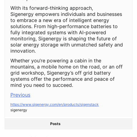
With its forward-thinking approach,
Sigenergy empowers individuals and businesses
to embrace a new era of intelligent energy
solutions. From high-performance batteries to
fully integrated systems with AI-powered
monitoring, Sigenergy is shaping the future of
solar energy storage with unmatched safety and
innovation.
Whether you’re powering a cabin in the
mountains, a mobile home on the road, or an off
grid workshop, Sigenergy’s off grid battery
systems offer the performance and peace of
mind you need to succeed.
Previous
https://www.sigenergy.com/en/products/sigenstack
sigenergy
Posts