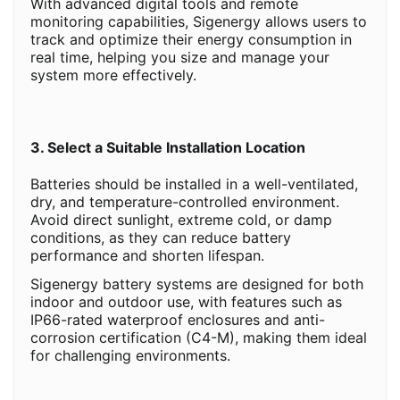
With advanced digital tools and remote
monitoring capabilities, Sigenergy allows users to
track and optimize their energy consumption in
real time, helping you size and manage your
system more effectively.
3. Select a Suitable Installation Location
Batteries should be installed in a well-ventilated,
dry, and temperature-controlled environment.
Avoid direct sunlight, extreme cold, or damp
conditions, as they can reduce battery
performance and shorten lifespan.
Sigenergy battery systems are designed for both
indoor and outdoor use, with features such as
IP66-rated waterproof enclosures and anti-
corrosion certification (C4-M), making them ideal
for challenging environments.