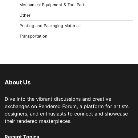
Mechanical Equipment & Tool Parts
Other
Printing and Packaging Materials
Transportation
About Us
Dive into the vibrant discussions and creative
exchanges on Rendered Forum, a platform for artists,
designers, and enthusiasts to connect and showcase
their rendered masterpieces.
Recent Topics