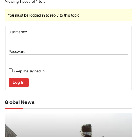
Viewing 1 post (of 1 total)
You must be logged in to reply to this topic.
Username:
Password:
Keep me signed in
Log In
Global News