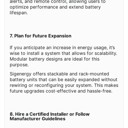
alerts, and remote control, allowing users to
optimize performance and extend battery
lifespan.
7. Plan for Future Expansion
If you anticipate an increase in energy usage, it’s
wise to install a system that allows for scalability.
Modular battery designs are ideal for this
purpose.
Sigenergy offers stackable and rack-mounted
battery units that can be easily expanded without
rewiring or reconfiguring your system. This makes
future upgrades cost-effective and hassle-free.
8. Hire a Certified Installer or Follow
Manufacturer Guidelines