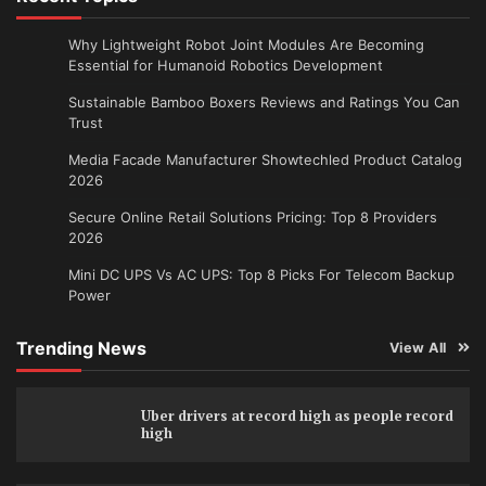
Why Lightweight Robot Joint Modules Are Becoming
Essential for Humanoid Robotics Development
Sustainable Bamboo Boxers Reviews and Ratings You Can
Trust
Media Facade Manufacturer Showtechled Product Catalog
2026
Secure Online Retail Solutions Pricing: Top 8 Providers
2026
Mini DC UPS Vs AC UPS: Top 8 Picks For Telecom Backup
Power
Trending News
View All
Uber drivers at record high as people record
high