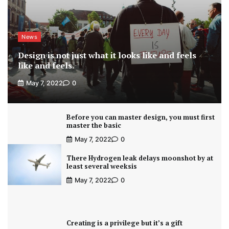
News
Design is not just what it looks like and feels
like and feels.
May 7, 2022
0
Before you can master design, you must first
master the basic
May 7, 2022
0
There Hydrogen leak delays moonshot by at
least several weeksis
May 7, 2022
0
Creating is a privilege but it’s a gift