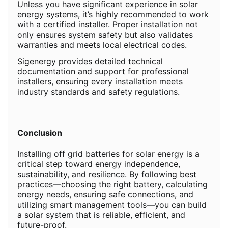
Unless you have significant experience in solar
energy systems, it’s highly recommended to work
with a certified installer. Proper installation not
only ensures system safety but also validates
warranties and meets local electrical codes.
Sigenergy provides detailed technical
documentation and support for professional
installers, ensuring every installation meets
industry standards and safety regulations.
Conclusion
Installing off grid batteries for solar energy is a
critical step toward energy independence,
sustainability, and resilience. By following best
practices—choosing the right battery, calculating
energy needs, ensuring safe connections, and
utilizing smart management tools—you can build
a solar system that is reliable, efficient, and
future-proof.