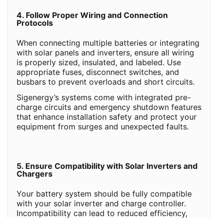
4. Follow Proper Wiring and Connection
Protocols
When connecting multiple batteries or integrating
with solar panels and inverters, ensure all wiring
is properly sized, insulated, and labeled. Use
appropriate fuses, disconnect switches, and
busbars to prevent overloads and short circuits.
Sigenergy’s systems come with integrated pre-
charge circuits and emergency shutdown features
that enhance installation safety and protect your
equipment from surges and unexpected faults.
5. Ensure Compatibility with Solar Inverters and
Chargers
Your battery system should be fully compatible
with your solar inverter and charge controller.
Incompatibility can lead to reduced efficiency,