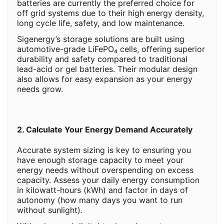
batteries are currently the preferred choice for
off grid systems due to their high energy density,
long cycle life, safety, and low maintenance.
Sigenergy’s storage solutions are built using
automotive-grade LiFePO₄ cells, offering superior
durability and safety compared to traditional
lead-acid or gel batteries. Their modular design
also allows for easy expansion as your energy
needs grow.
2. Calculate Your Energy Demand Accurately
Accurate system sizing is key to ensuring you
have enough storage capacity to meet your
energy needs without overspending on excess
capacity. Assess your daily energy consumption
in kilowatt-hours (kWh) and factor in days of
autonomy (how many days you want to run
without sunlight).