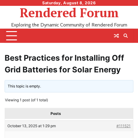
Skip
Saturday, August 8, 2026
Rendered Forum
to
content
Exploring the Dynamic Community of Rendered Forum
Best Practices for Installing Off
Grid Batteries for Solar Energy
This topic is empty.
Viewing 1 post (of 1 total)
Posts
October 13, 2025 at 1:29 pm
#111521