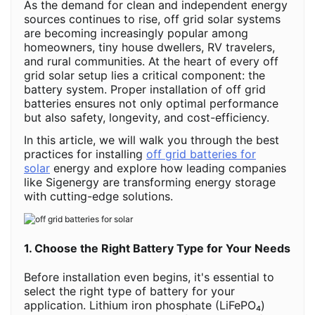
As the demand for clean and independent energy
sources continues to rise, off grid solar systems
are becoming increasingly popular among
homeowners, tiny house dwellers, RV travelers,
and rural communities. At the heart of every off
grid solar setup lies a critical component: the
battery system. Proper installation of off grid
batteries ensures not only optimal performance
but also safety, longevity, and cost-efficiency.
In this article, we will walk you through the best
practices for installing
off grid batteries for
solar
energy and explore how leading companies
like Sigenergy are transforming energy storage
with cutting-edge solutions.
1. Choose the Right Battery Type for Your Needs
Before installation even begins, it's essential to
select the right type of battery for your
application. Lithium iron phosphate (LiFePO₄)