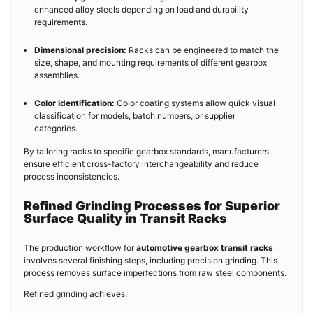
enhanced alloy steels depending on load and durability
requirements.
Dimensional precision:
Racks can be engineered to match the
size, shape, and mounting requirements of different gearbox
assemblies.
Color identification:
Color coating systems allow quick visual
classification for models, batch numbers, or supplier
categories.
By tailoring racks to specific gearbox standards, manufacturers
ensure efficient cross-factory interchangeability and reduce
process inconsistencies.
Refined Grinding Processes for Superior
Surface Quality in Transit Racks
The production workflow for
automotive gearbox transit racks
involves several finishing steps, including precision grinding. This
process removes surface imperfections from raw steel components.
Refined grinding achieves: