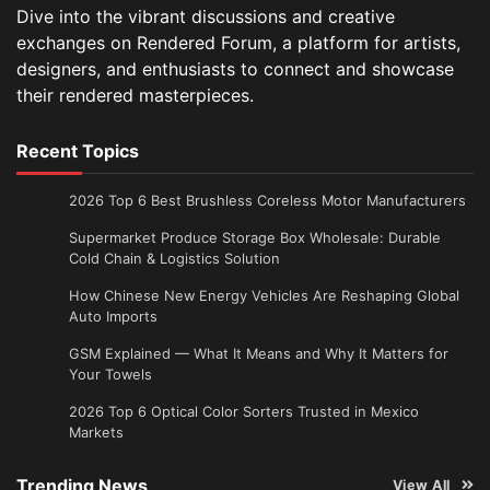
Dive into the vibrant discussions and creative
exchanges on Rendered Forum, a platform for artists,
designers, and enthusiasts to connect and showcase
their rendered masterpieces.
Recent Topics
2026 Top 6 Best Brushless Coreless Motor Manufacturers
Supermarket Produce Storage Box Wholesale: Durable
Cold Chain & Logistics Solution
How Chinese New Energy Vehicles Are Reshaping Global
Auto Imports
GSM Explained — What It Means and Why It Matters for
Your Towels
2026 Top 6 Optical Color Sorters Trusted in Mexico
Markets
Trending News
View All