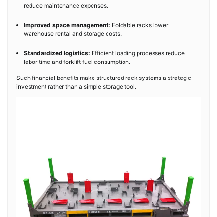
reduce maintenance expenses.
Improved space management:
Foldable racks lower
warehouse rental and storage costs.
Standardized logistics:
Efficient loading processes reduce
labor time and forklift fuel consumption.
Such financial benefits make structured rack systems a strategic
investment rather than a simple storage tool.