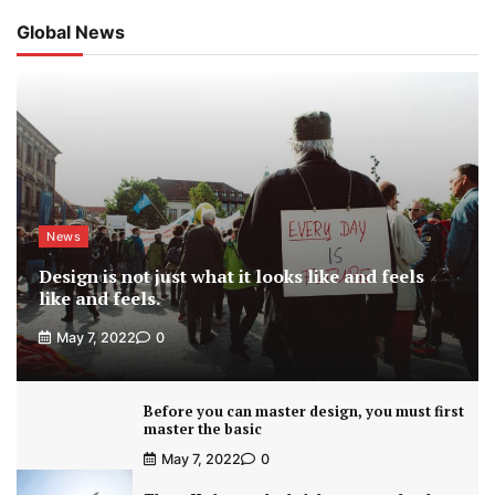
Global News
News
Design is not just what it looks like and feels
like and feels.
May 7, 2022
0
Before you can master design, you must first
master the basic
May 7, 2022
0