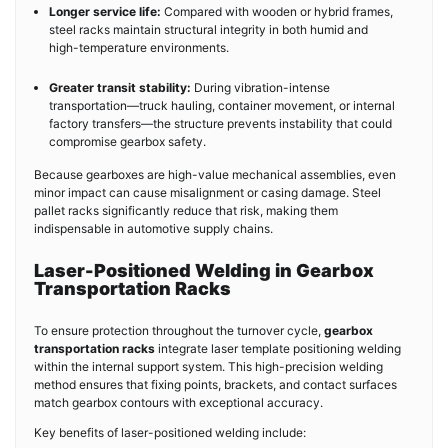
Longer service life:
Compared with wooden or hybrid frames,
steel racks maintain structural integrity in both humid and
high-temperature environments.
Greater transit stability:
During vibration-intense
transportation—truck hauling, container movement, or internal
factory transfers—the structure prevents instability that could
compromise gearbox safety.
Because gearboxes are high-value mechanical assemblies, even
minor impact can cause misalignment or casing damage. Steel
pallet racks significantly reduce that risk, making them
indispensable in automotive supply chains.
Laser-Positioned Welding in Gearbox
Transportation Racks
To ensure protection throughout the turnover cycle,
gearbox
transportation racks
integrate laser template positioning welding
within the internal support system. This high-precision welding
method ensures that fixing points, brackets, and contact surfaces
match gearbox contours with exceptional accuracy.
Key benefits of laser-positioned welding include: