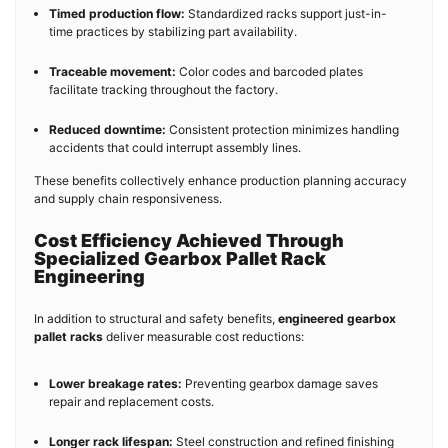
Timed production flow:
Standardized racks support just-in-
time practices by stabilizing part availability.
Traceable movement:
Color codes and barcoded plates
facilitate tracking throughout the factory.
Reduced downtime:
Consistent protection minimizes handling
accidents that could interrupt assembly lines.
These benefits collectively enhance production planning accuracy
and supply chain responsiveness.
Cost Efficiency Achieved Through
Specialized Gearbox Pallet Rack
Engineering
In addition to structural and safety benefits,
engineered gearbox
pallet racks
deliver measurable cost reductions:
Lower breakage rates:
Preventing gearbox damage saves
repair and replacement costs.
Longer rack lifespan:
Steel construction and refined finishing