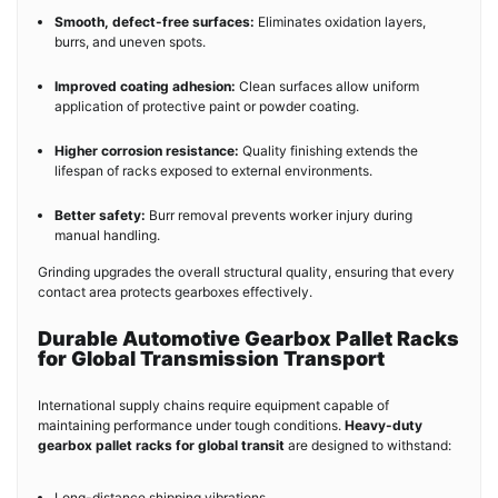
Smooth, defect-free surfaces:
Eliminates oxidation layers,
burrs, and uneven spots.
Improved coating adhesion:
Clean surfaces allow uniform
application of protective paint or powder coating.
Higher corrosion resistance:
Quality finishing extends the
lifespan of racks exposed to external environments.
Better safety:
Burr removal prevents worker injury during
manual handling.
Grinding upgrades the overall structural quality, ensuring that every
contact area protects gearboxes effectively.
Durable Automotive Gearbox Pallet Racks
for Global Transmission Transport
International supply chains require equipment capable of
maintaining performance under tough conditions.
Heavy-duty
gearbox pallet racks for global transit
are designed to withstand:
Long-distance shipping vibrations