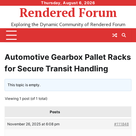
Skip
Thursday, August 6, 2026
Rendered Forum
to
content
Exploring the Dynamic Community of Rendered Forum
Automotive Gearbox Pallet Racks
for Secure Transit Handling
This topic is empty.
Viewing 1 post (of 1 total)
Posts
November 26, 2025 at 6:08 pm
#111848