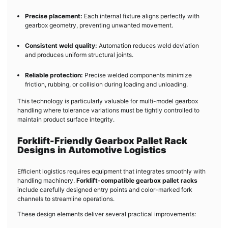
Precise placement:
Each internal fixture aligns perfectly with
gearbox geometry, preventing unwanted movement.
Consistent weld quality:
Automation reduces weld deviation
and produces uniform structural joints.
Reliable protection:
Precise welded components minimize
friction, rubbing, or collision during loading and unloading.
This technology is particularly valuable for multi-model gearbox
handling where tolerance variations must be tightly controlled to
maintain product surface integrity.
Forklift-Friendly Gearbox Pallet Rack
Designs in Automotive Logistics
Efficient logistics requires equipment that integrates smoothly with
handling machinery.
Forklift-compatible gearbox pallet racks
include carefully designed entry points and color-marked fork
channels to streamline operations.
These design elements deliver several practical improvements: