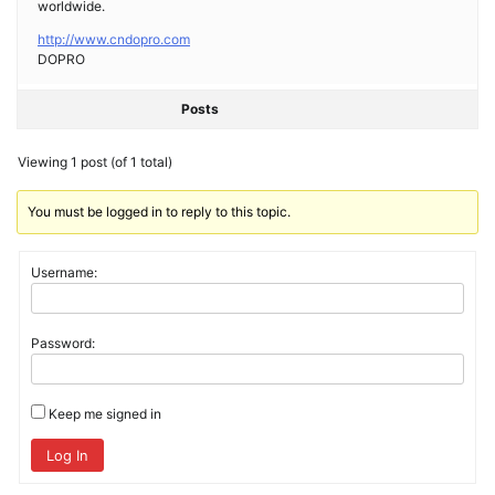
worldwide.
http://www.cndopro.com
DOPRO
Posts
Viewing 1 post (of 1 total)
You must be logged in to reply to this topic.
Username:
Password:
Keep me signed in
Log In