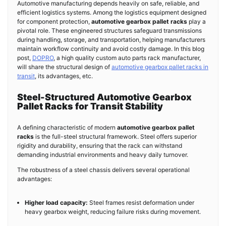
Automotive manufacturing depends heavily on safe, reliable, and
efficient logistics systems. Among the logistics equipment designed
for component protection,
automotive gearbox pallet racks
play a
pivotal role. These engineered structures safeguard transmissions
during handling, storage, and transportation, helping manufacturers
maintain workflow continuity and avoid costly damage. In this blog
post,
DOPRO
, a high quality custom auto parts rack manufacturer,
will share the structural design of
automotive gearbox pallet racks in
transit
, its advantages, etc.
Steel-Structured Automotive Gearbox
Pallet Racks for Transit Stability
A defining characteristic of modern
automotive gearbox pallet
racks
is the full-steel structural framework. Steel offers superior
rigidity and durability, ensuring that the rack can withstand
demanding industrial environments and heavy daily turnover.
The robustness of a steel chassis delivers several operational
advantages:
Higher load capacity:
Steel frames resist deformation under
heavy gearbox weight, reducing failure risks during movement.