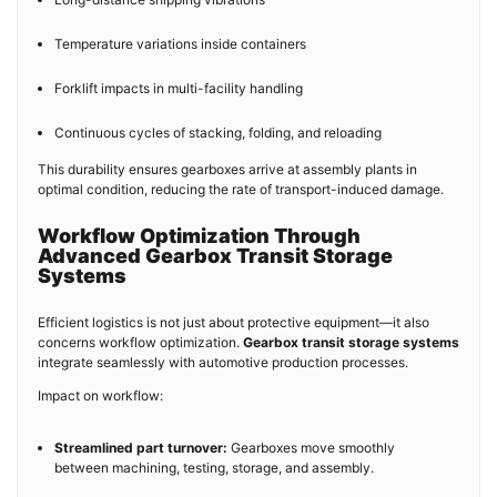
Temperature variations inside containers
Forklift impacts in multi-facility handling
Continuous cycles of stacking, folding, and reloading
This durability ensures gearboxes arrive at assembly plants in
optimal condition, reducing the rate of transport-induced damage.
Workflow Optimization Through
Advanced Gearbox Transit Storage
Systems
Efficient logistics is not just about protective equipment—it also
concerns workflow optimization.
Gearbox transit storage systems
integrate seamlessly with automotive production processes.
Impact on workflow:
Streamlined part turnover:
Gearboxes move smoothly
between machining, testing, storage, and assembly.