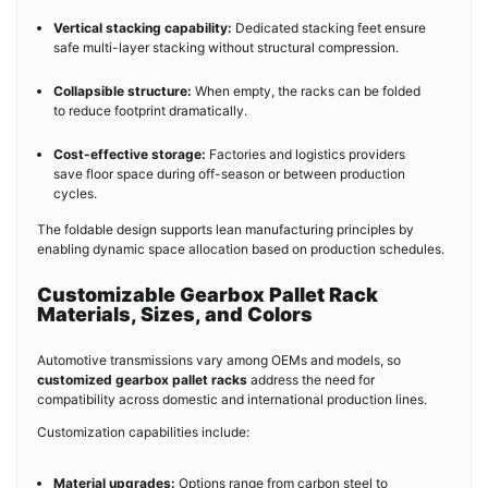
Vertical stacking capability:
Dedicated stacking feet ensure
safe multi-layer stacking without structural compression.
Collapsible structure:
When empty, the racks can be folded
to reduce footprint dramatically.
Cost-effective storage:
Factories and logistics providers
save floor space during off-season or between production
cycles.
The foldable design supports lean manufacturing principles by
enabling dynamic space allocation based on production schedules.
Customizable Gearbox Pallet Rack
Materials, Sizes, and Colors
Automotive transmissions vary among OEMs and models, so
customized gearbox pallet racks
address the need for
compatibility across domestic and international production lines.
Customization capabilities include:
Material upgrades:
Options range from carbon steel to