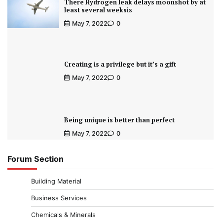
There Hydrogen leak delays moonshot by at
least several weeksis
May 7, 2022
0
Creating is a privilege but it’s a gift
May 7, 2022
0
Being unique is better than perfect
May 7, 2022
0
Forum Section
Building Material
Business Services
Chemicals & Minerals