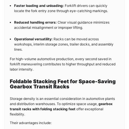
Faster loading and unloading:
Forklift drivers can quickly
locate the fork entry zone through eye-catching markings.
Reduced handling errors:
Clear visual guidance minimizes
accidental misalignment or improper lifting.
Operational versatility:
Racks can be moved across
workshops, interim storage zones, trailer docks, and assembly
lines.
For high-volume automotive production, every second saved in
forklift maneuvering contributes to higher throughput and reduced
labor intensity.
Foldable Stacking Feet for Space-Saving
Gearbox Transit Racks
Storage density is an essential consideration in automotive plants
and distribution warehouses. To optimize space usage,
gearbox
transit racks with folding stacking feet
offer exceptional
flexibility.
Their advantages include: