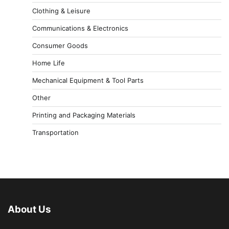
Clothing & Leisure
Communications & Electronics
Consumer Goods
Home Life
Mechanical Equipment & Tool Parts
Other
Printing and Packaging Materials
Transportation
About Us