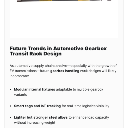
Future Trends in Automotive Gearbox
Transit Rack Design
As automotive supply chains evolve—especially with the growth of
EV transmissions—future
gearbox handling rack
designs will likely
incorporate:
Modular internal fixtures
adaptable to multiple gearbox
variants
Smart tags and IoT tracking
for real-time logistics visibility
Lighter but stronger steel alloys
to enhance load capacity
without increasing weight