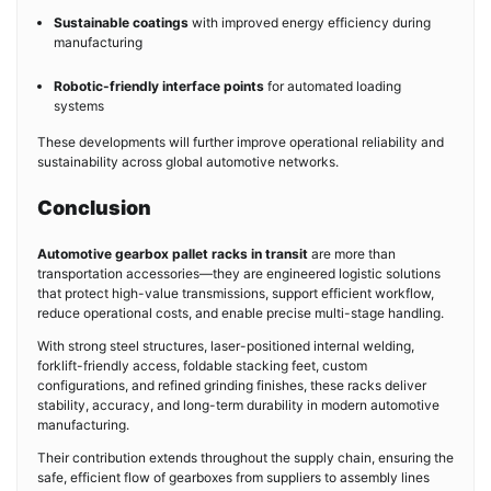
Sustainable coatings
with improved energy efficiency during
manufacturing
Robotic-friendly interface points
for automated loading
systems
These developments will further improve operational reliability and
sustainability across global automotive networks.
Conclusion
Automotive gearbox pallet racks in transit
are more than
transportation accessories—they are engineered logistic solutions
that protect high-value transmissions, support efficient workflow,
reduce operational costs, and enable precise multi-stage handling.
With strong steel structures, laser-positioned internal welding,
forklift-friendly access, foldable stacking feet, custom
configurations, and refined grinding finishes, these racks deliver
stability, accuracy, and long-term durability in modern automotive
manufacturing.
Their contribution extends throughout the supply chain, ensuring the
safe, efficient flow of gearboxes from suppliers to assembly lines