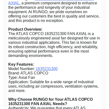
AXIAL
, a premium component designed to enhance
the performance and longevity of your industrial
equipment. At RUNGO, we pride ourselves on
offering our customers the best in quality and service,
and this product is no exception.
Product Overview:
The ATLAS COPCO 1635231300 FAN AXIAL is a
meticulously engineered axial fan designed for use in
various industrial applications. This fan is known for
its robust construction, high efficiency, and reliability,
ensuring optimal performance even in the most
demanding environments.
Key Features:
Model Number:
1635231300
Brand: ATLAS COPCO
Type: Axial Fan
Application: Suitable for a wide range of industrial
uses, including air compressors, ventilation systems,
and more.
Why Choose RUNGO for Your ATLAS COPCO
1635231300 FAN AXIAL Needs?
Authenticity: We guarantee that every ATLAS