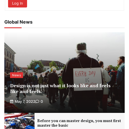
Log In
Global News
News
Design is not just what it looks like and feels
like and feels.
May 7, 2022
0
Before you can master design, you must first
master the basic