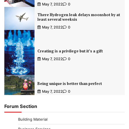
May 7, 2022
0
There Hydrogen leak delays moonshot by at
least several weeksis
May 7, 2022
0
Creating is a privilege but it’s a gift
May 7, 2022
0
Being unique is better than perfect
May 7, 2022
0
Forum Section
Building Material
Business Services