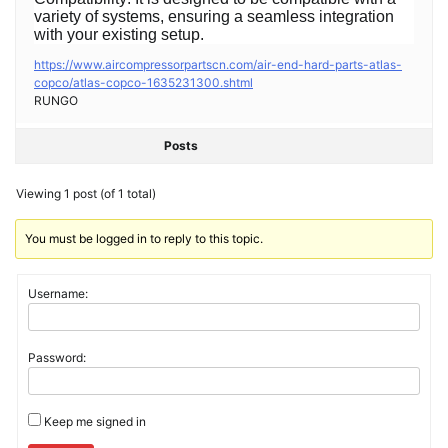
variety of systems, ensuring a seamless integration
with your existing setup.
https://www.aircompressorpartscn.com/air-end-hard-parts-atlas-
copco/atlas-copco-1635231300.shtml
RUNGO
Posts
Viewing 1 post (of 1 total)
You must be logged in to reply to this topic.
Username:
Password:
Keep me signed in