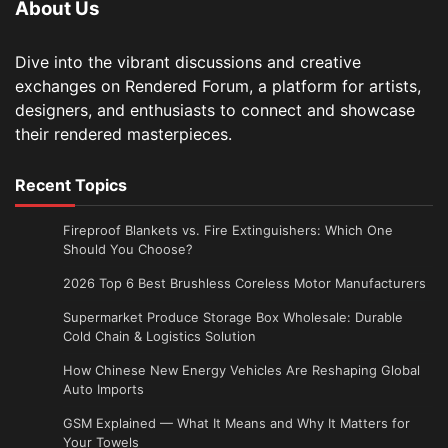
About Us
Dive into the vibrant discussions and creative
exchanges on Rendered Forum, a platform for artists,
designers, and enthusiasts to connect and showcase
their rendered masterpieces.
Recent Topics
Fireproof Blankets vs. Fire Extinguishers: Which One
Should You Choose?
2026 Top 6 Best Brushless Coreless Motor Manufacturers
Supermarket Produce Storage Box Wholesale: Durable
Cold Chain & Logistics Solution
How Chinese New Energy Vehicles Are Reshaping Global
Auto Imports
GSM Explained — What It Means and Why It Matters for
Your Towels