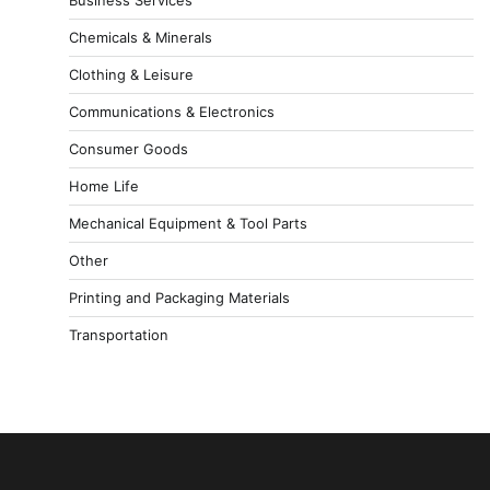
Chemicals & Minerals
Clothing & Leisure
Communications & Electronics
Consumer Goods
Home Life
Mechanical Equipment & Tool Parts
Other
Printing and Packaging Materials
Transportation