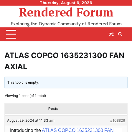
Skip
Thursday, August 6, 2026
Rendered Forum
to
content
Exploring the Dynamic Community of Rendered Forum
ATLAS COPCO 1635231300 FAN
AXIAL
This topic is empty.
Viewing 1 post (of 1 total)
Posts
August 29, 2024 at 11:33 am
#108826
Introducing the
ATLAS COPCO 1635231300 FAN