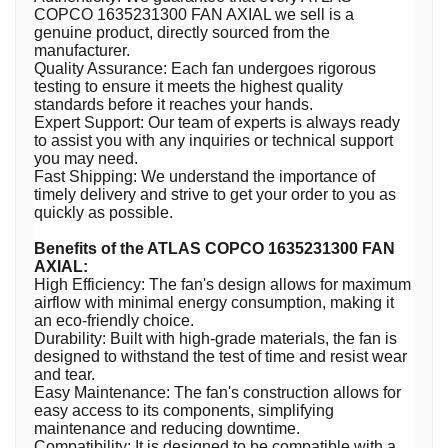
COPCO 1635231300 FAN AXIAL we sell is a
genuine product, directly sourced from the
manufacturer.
Quality Assurance: Each fan undergoes rigorous
testing to ensure it meets the highest quality
standards before it reaches your hands.
Expert Support: Our team of experts is always ready
to assist you with any inquiries or technical support
you may need.
Fast Shipping: We understand the importance of
timely delivery and strive to get your order to you as
quickly as possible.
Benefits of the ATLAS COPCO 1635231300 FAN
AXIAL:
High Efficiency: The fan's design allows for maximum
airflow with minimal energy consumption, making it
an eco-friendly choice.
Durability: Built with high-grade materials, the fan is
designed to withstand the test of time and resist wear
and tear.
Easy Maintenance: The fan's construction allows for
easy access to its components, simplifying
maintenance and reducing downtime.
Compatibility: It is designed to be compatible with a