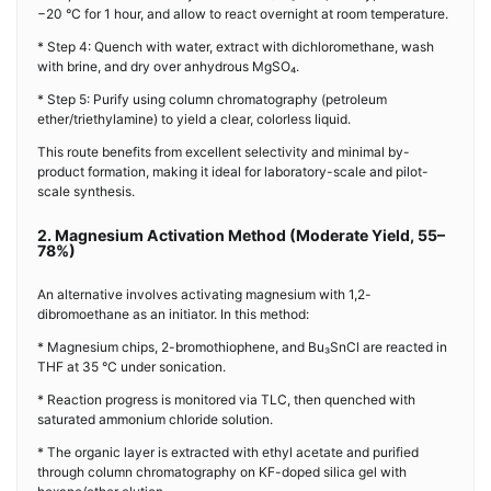
−20 °C for 1 hour, and allow to react overnight at room temperature.
* Step 4: Quench with water, extract with dichloromethane, wash
with brine, and dry over anhydrous MgSO₄.
* Step 5: Purify using column chromatography (petroleum
ether/triethylamine) to yield a clear, colorless liquid.
This route benefits from excellent selectivity and minimal by-
product formation, making it ideal for laboratory-scale and pilot-
scale synthesis.
2. Magnesium Activation Method (Moderate Yield, 55–
78%)
An alternative involves activating magnesium with 1,2-
dibromoethane as an initiator. In this method:
* Magnesium chips, 2-bromothiophene, and Bu₃SnCl are reacted in
THF at 35 °C under sonication.
* Reaction progress is monitored via TLC, then quenched with
saturated ammonium chloride solution.
* The organic layer is extracted with ethyl acetate and purified
through column chromatography on KF-doped silica gel with