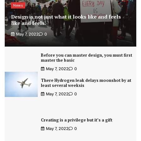
News
Design is not just what it looks like and feels
like and feels.
May 7, 2022
0
Before you can master design, you must first
master the basic
May 7, 2022
0
There Hydrogen leak delays moonshot by at
least several weeksis
May 7, 2022
0
Creating is a privilege but it’s a gift
May 7, 2022
0