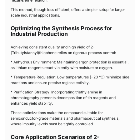
hexane/ether elution.
This method, though less efficient, offers a simpler setup for large-
scale industrial applications.
Optimizing the Synthesis Process for
Industrial Production
Achieving consistent quality and high yield of 2-
(Tributylstannyl)thiophene relies on rigorous process control:
* Anhydrous Environment: Maintaining argon protection is essential,
as lithium reagents react violently with moisture or oxygen.
* Temperature Regulation: Low temperatures (−20 °C) minimize side
reactions and ensure precise regioselectivity.
* Purification Strategy: Incorporating triethylamine in
chromatography prevents decomposition of tin reagents and
enhances yield stability.
These optimizations make the compound suitable for
semiconductor-grade materials and pharmaceutical synthesis,
where impurity levels must be tightly controlled.
Core Application Scenarios of 2-