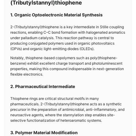
(Tributylstannyl)thiophene
1. Organic Optoelectronic Material Synthesis
2-(Tributylstannyl)thiophene is a key intermediate in Stille coupling
reactions, enabling C–C bond formation with halogenated aromatics
under palladium catalysis. This reaction pathway is central to
producing conjugated polymers used in organic photovoltaics
(OPVs) and organic light-emitting diodes (OLEDs).
Notably, thiophene-based copolymers such as poly(thiophene-
benzene) exhibit excellent charge transport and photoluminescent
properties, making this compound indispensable in next-generation
flexible electronics.
2. Pharmaceutical Intermediate
Thiophene rings are critical structural motifs in many
pharmaceuticals. 2-(Tributylstannyl)thiophene acts as a synthetic
precursor in the preparation of antimicrobial, anti-inflammatory, and
neuroactive agents, where the stannylation step enables site-
selective functionalization of heteroaromatic systems.
3. Polymer Material Modification