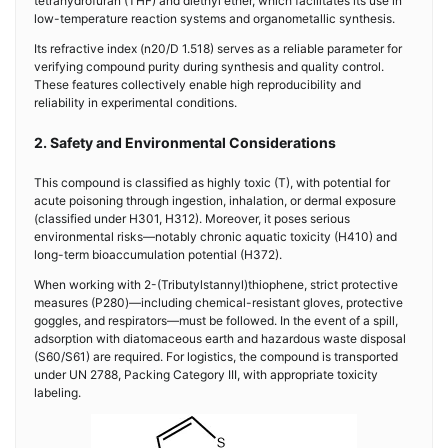
tetrahydrofuran (THF) and diethyl ether, which facilitates its use in
low-temperature reaction systems and organometallic synthesis.
Its refractive index (n20/D 1.518) serves as a reliable parameter for
verifying compound purity during synthesis and quality control.
These features collectively enable high reproducibility and
reliability in experimental conditions.
2. Safety and Environmental Considerations
This compound is classified as highly toxic (T), with potential for
acute poisoning through ingestion, inhalation, or dermal exposure
(classified under H301, H312). Moreover, it poses serious
environmental risks—notably chronic aquatic toxicity (H410) and
long-term bioaccumulation potential (H372).
When working with 2-(Tributylstannyl)thiophene, strict protective
measures (P280)—including chemical-resistant gloves, protective
goggles, and respirators—must be followed. In the event of a spill,
adsorption with diatomaceous earth and hazardous waste disposal
(S60/S61) are required. For logistics, the compound is transported
under UN 2788, Packing Category III, with appropriate toxicity
labeling.