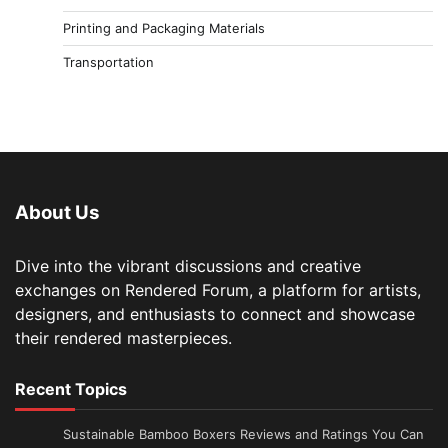
Printing and Packaging Materials
Transportation
About Us
Dive into the vibrant discussions and creative
exchanges on Rendered Forum, a platform for artists,
designers, and enthusiasts to connect and showcase
their rendered masterpieces.
Recent Topics
Sustainable Bamboo Boxers Reviews and Ratings You Can