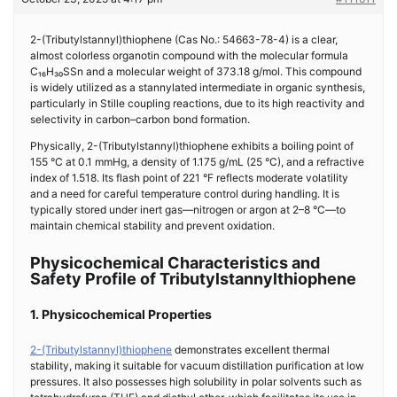
2-(Tributylstannyl)thiophene (Cas No.: 54663-78-4) is a clear,
almost colorless organotin compound with the molecular formula
C₁₆H₃₀SSn and a molecular weight of 373.18 g/mol. This compound
is widely utilized as a stannylated intermediate in organic synthesis,
particularly in Stille coupling reactions, due to its high reactivity and
selectivity in carbon–carbon bond formation.
Physically, 2-(Tributylstannyl)thiophene exhibits a boiling point of
155 °C at 0.1 mmHg, a density of 1.175 g/mL (25 °C), and a refractive
index of 1.518. Its flash point of 221 °F reflects moderate volatility
and a need for careful temperature control during handling. It is
typically stored under inert gas—nitrogen or argon at 2–8 °C—to
maintain chemical stability and prevent oxidation.
Physicochemical Characteristics and
Safety Profile of Tributylstannylthiophene
1. Physicochemical Properties
2-(Tributylstannyl)thiophene
demonstrates excellent thermal
stability, making it suitable for vacuum distillation purification at low
pressures. It also possesses high solubility in polar solvents such as