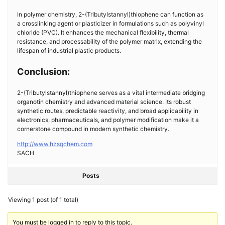
In polymer chemistry, 2-(Tributylstannyl)thiophene can function as
a crosslinking agent or plasticizer in formulations such as polyvinyl
chloride (PVC). It enhances the mechanical flexibility, thermal
resistance, and processability of the polymer matrix, extending the
lifespan of industrial plastic products.
Conclusion:
2-(Tributylstannyl)thiophene serves as a vital intermediate bridging
organotin chemistry and advanced material science. Its robust
synthetic routes, predictable reactivity, and broad applicability in
electronics, pharmaceuticals, and polymer modification make it a
cornerstone compound in modern synthetic chemistry.
http://www.hzsqchem.com
SACH
Posts
Viewing 1 post (of 1 total)
You must be logged in to reply to this topic.