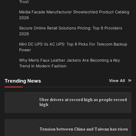
Trust
Media Facade Manufacturer Showtechled Product Catalog
2026
Secure Online Retail Solutions Pricing: Top 8 Providers
2026
Mini DC UPS Vs AC UPS: Top 8 Picks For Telecom Backup
Power
Why Men’s Faux Leather Jackets Are Becoming a Key
Trend in Modern Fashion
Trending News
View All
Uber drivers at record high as people record
high
Tension between China and Taiwan has risen