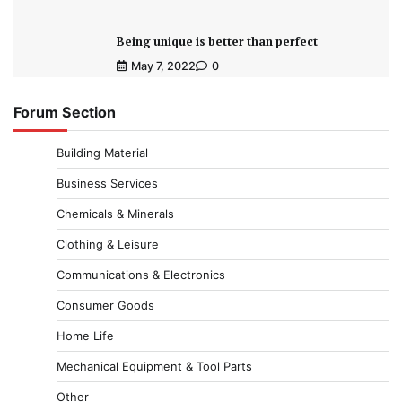
Being unique is better than perfect
May 7, 2022
0
Forum Section
Building Material
Business Services
Chemicals & Minerals
Clothing & Leisure
Communications & Electronics
Consumer Goods
Home Life
Mechanical Equipment & Tool Parts
Other