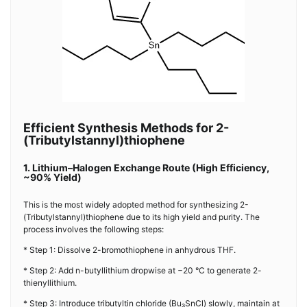
Efficient Synthesis Methods for 2-
(Tributylstannyl)thiophene
1. Lithium–Halogen Exchange Route (High Efficiency,
~90% Yield)
This is the most widely adopted method for synthesizing 2-
(Tributylstannyl)thiophene due to its high yield and purity. The
process involves the following steps:
* Step 1: Dissolve 2-bromothiophene in anhydrous THF.
* Step 2: Add n-butyllithium dropwise at −20 °C to generate 2-
thienyllithium.
* Step 3: Introduce tributyltin chloride (Bu₃SnCl) slowly, maintain at