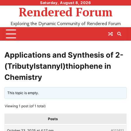
Skip
Saturday, August 8, 2026
Rendered Forum
to
content
Exploring the Dynamic Community of Rendered Forum
Applications and Synthesis of 2-
(Tributylstannyl)thiophene in
Chemistry
This topic is empty.
Viewing 1 post (of 1 total)
Posts
October 23, 2025 at 4:17 pm
#111611