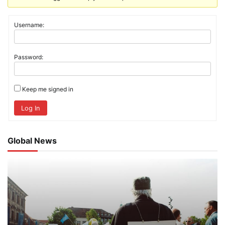
Username:
Password:
Keep me signed in
Log In
Global News