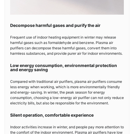
Decompose harmful gases and purify the air
Frequent use of indoor heating equipment in winter may release
harmful gases such as formaldehyde and benzene. Plasma air
purifiers can decompose these harmful gases, convert them into
harmless substances, and provide purer air for indoor environments.
Low energy consumption, environmental protection
and energy saving
Compared with traditional air purifiers, plasma air purifiers consume
less energy when working, which is more environmentally friendly
and energy-saving. In winter, the peak season for energy
consumption, choosing a low-energy air purifier can not only reduce
electricity bills, but also be responsible for the environment.
Silent operation, comfortable experience
Indoor activities increase in winter, and people pay more attention to
the comfort of the indoor environment. Plasma air purifiers have low