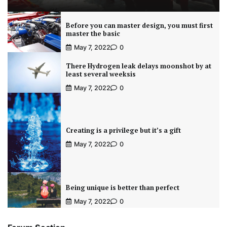
Before you can master design, you must first
master the basic
May 7, 2022
0
There Hydrogen leak delays moonshot by at
least several weeksis
May 7, 2022
0
Creating is a privilege but it’s a gift
May 7, 2022
0
Being unique is better than perfect
May 7, 2022
0