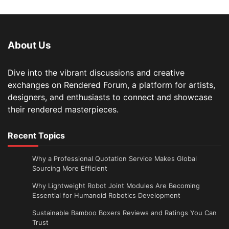
About Us
Dive into the vibrant discussions and creative
exchanges on Rendered Forum, a platform for artists,
designers, and enthusiasts to connect and showcase
their rendered masterpieces.
Recent Topics
Why a Professional Quotation Service Makes Global
Sourcing More Efficient
Why Lightweight Robot Joint Modules Are Becoming
Essential for Humanoid Robotics Development
Sustainable Bamboo Boxers Reviews and Ratings You Can
Trust