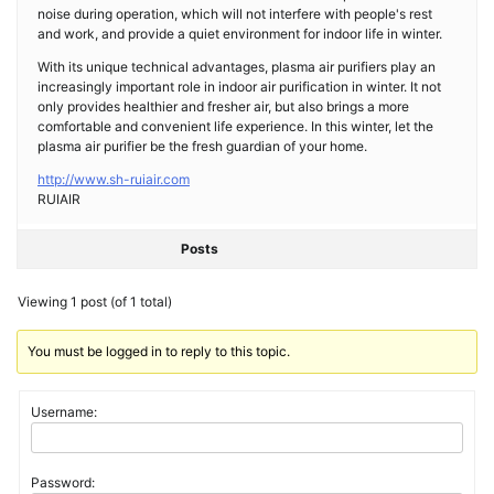
noise during operation, which will not interfere with people's rest
and work, and provide a quiet environment for indoor life in winter.
With its unique technical advantages, plasma air purifiers play an
increasingly important role in indoor air purification in winter. It not
only provides healthier and fresher air, but also brings a more
comfortable and convenient life experience. In this winter, let the
plasma air purifier be the fresh guardian of your home.
http://www.sh-ruiair.com
RUIAIR
Posts
Viewing 1 post (of 1 total)
You must be logged in to reply to this topic.
Username:
Password: