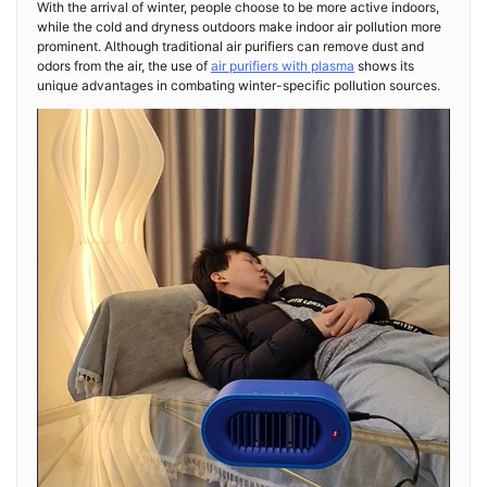
With the arrival of winter, people choose to be more active indoors,
while the cold and dryness outdoors make indoor air pollution more
prominent. Although traditional air purifiers can remove dust and
odors from the air, the use of
air purifiers with plasma
shows its
unique advantages in combating winter-specific pollution sources.