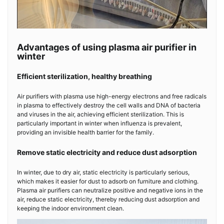
Advantages of using plasma air purifier in
winter
Efficient sterilization, healthy breathing
Air purifiers with plasma
use high-energy electrons and free radicals
in plasma to effectively destroy the cell walls and DNA of bacteria
and viruses in the air, achieving efficient sterilization. This is
particularly important in winter when influenza is prevalent,
providing an invisible health barrier for the family.
Remove static electricity and reduce dust adsorption
In winter, due to dry air, static electricity is particularly serious,
which makes it easier for dust to adsorb on furniture and clothing.
Plasma air purifiers can neutralize positive and negative ions in the
air, reduce static electricity, thereby reducing dust adsorption and
keeping the indoor environment clean.