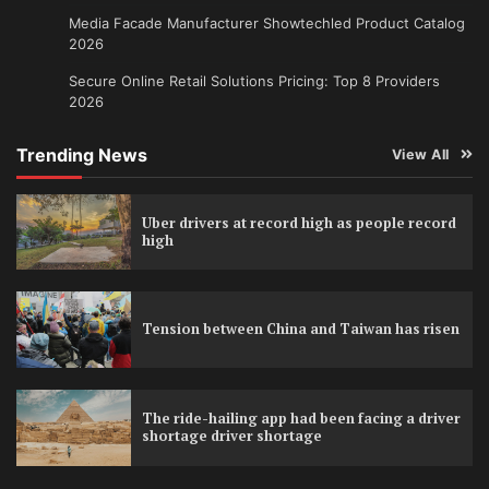
Media Facade Manufacturer Showtechled Product Catalog
2026
Secure Online Retail Solutions Pricing: Top 8 Providers
2026
Trending News
View All
Uber drivers at record high as people record
high
Tension between China and Taiwan has risen
The ride-hailing app had been facing a driver
shortage driver shortage