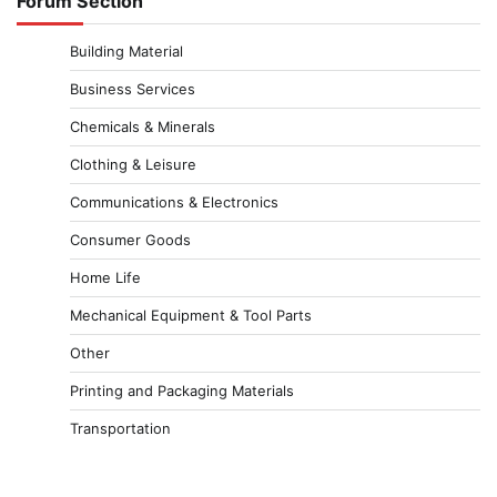
Forum Section
Building Material
Business Services
Chemicals & Minerals
Clothing & Leisure
Communications & Electronics
Consumer Goods
Home Life
Mechanical Equipment & Tool Parts
Other
Printing and Packaging Materials
Transportation