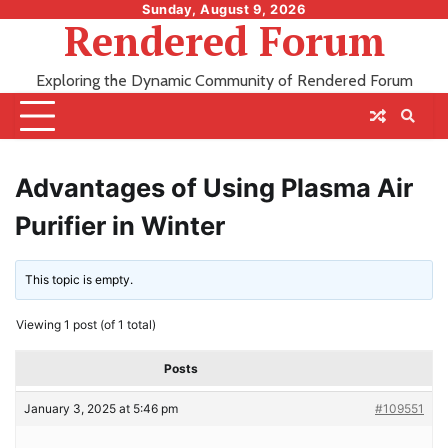
Skip
Sunday, August 9, 2026
Rendered Forum
to
content
Exploring the Dynamic Community of Rendered Forum
Advantages of Using Plasma Air
Purifier in Winter
This topic is empty.
Viewing 1 post (of 1 total)
Posts
January 3, 2025 at 5:46 pm
#109551