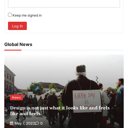
Keep me signed in
Log In
Global News
News
Design is not just what it looks like and feels
like and feels.
May 7, 2022
0