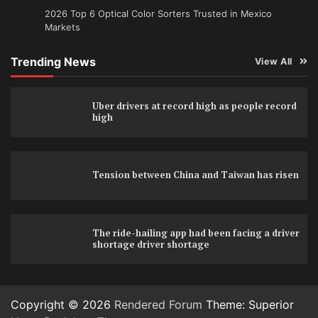
2026 Top 6 Optical Color Sorters Trusted in Mexico
Markets
Trending News
View All
Uber drivers at record high as people record
high
Tension between China and Taiwan has risen
The ride-hailing app had been facing a driver
shortage driver shortage
Copyright © 2026
Rendered Forum
Theme: Superior