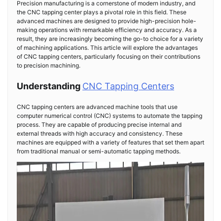
Precision manufacturing is a cornerstone of modern industry, and
the CNC tapping center plays a pivotal role in this field. These
advanced machines are designed to provide high-precision hole-
making operations with remarkable efficiency and accuracy. As a
result, they are increasingly becoming the go-to choice for a variety
of machining applications. This article will explore the advantages
of CNC tapping centers, particularly focusing on their contributions
to precision machining.
Understanding
CNC Tapping Centers
CNC tapping centers are advanced machine tools that use
computer numerical control (CNC) systems to automate the tapping
process. They are capable of producing precise internal and
external threads with high accuracy and consistency. These
machines are equipped with a variety of features that set them apart
from traditional manual or semi-automatic tapping methods.