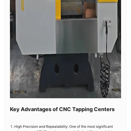
Key Advantages of CNC Tapping Centers
High Precision and Repeatability: One of the most significant