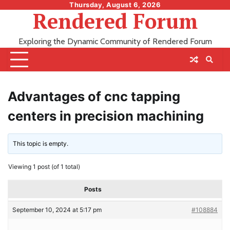
Skip
Thursday, August 6, 2026
Rendered Forum
to
content
Exploring the Dynamic Community of Rendered Forum
Advantages of cnc tapping
centers in precision machining
This topic is empty.
Viewing 1 post (of 1 total)
Posts
September 10, 2024 at 5:17 pm
#108884