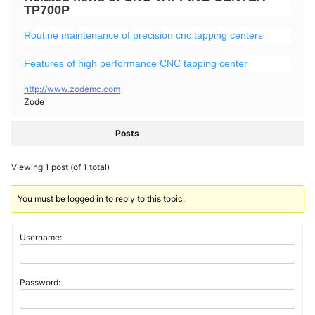
TP700P
Routine maintenance of precision cnc tapping centers
Features of high performance CNC tapping center
http://www.zodemc.com
Zode
Posts
Viewing 1 post (of 1 total)
You must be logged in to reply to this topic.
Username:
Password: