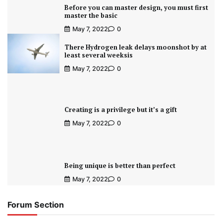
Before you can master design, you must first
master the basic
May 7, 2022
0
There Hydrogen leak delays moonshot by at
least several weeksis
May 7, 2022
0
Creating is a privilege but it’s a gift
May 7, 2022
0
Being unique is better than perfect
May 7, 2022
0
Forum Section