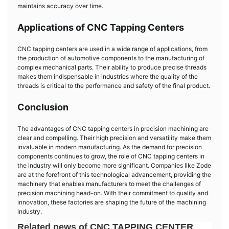
maintains accuracy over time.
Applications of CNC Tapping Centers
CNC tapping centers are used in a wide range of applications, from
the production of automotive components to the manufacturing of
complex mechanical parts. Their ability to produce precise threads
makes them indispensable in industries where the quality of the
threads is critical to the performance and safety of the final product.
Conclusion
The advantages of CNC tapping centers in precision machining are
clear and compelling. Their high precision and versatility make them
invaluable in modern manufacturing. As the demand for precision
components continues to grow, the role of CNC tapping centers in
the industry will only become more significant. Companies like Zode
are at the forefront of this technological advancement, providing the
machinery that enables manufacturers to meet the challenges of
precision machining head-on. With their commitment to quality and
innovation, these factories are shaping the future of the machining
industry.
Related news of CNC TAPPING CENTER