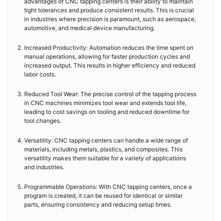
advantages of CNC tapping centers is their ability to maintain
tight tolerances and produce consistent results. This is crucial
in industries where precision is paramount, such as aerospace,
automotive, and medical device manufacturing.
Increased Productivity: Automation reduces the time spent on
manual operations, allowing for faster production cycles and
increased output. This results in higher efficiency and reduced
labor costs.
Reduced Tool Wear: The precise control of the tapping process
in CNC machines minimizes tool wear and extends tool life,
leading to cost savings on tooling and reduced downtime for
tool changes.
Versatility: CNC tapping centers can handle a wide range of
materials, including metals, plastics, and composites. This
versatility makes them suitable for a variety of applications
and industries.
Programmable Operations: With CNC tapping centers, once a
program is created, it can be reused for identical or similar
parts, ensuring consistency and reducing setup times.