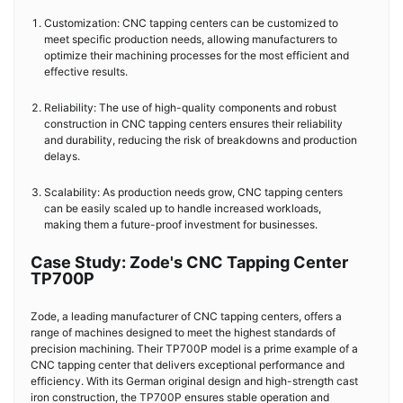
Customization: CNC tapping centers can be customized to
meet specific production needs, allowing manufacturers to
optimize their machining processes for the most efficient and
effective results.
Reliability: The use of high-quality components and robust
construction in CNC tapping centers ensures their reliability
and durability, reducing the risk of breakdowns and production
delays.
Scalability: As production needs grow, CNC tapping centers
can be easily scaled up to handle increased workloads,
making them a future-proof investment for businesses.
Case Study: Zode's CNC Tapping Center
TP700P
Zode, a leading manufacturer of CNC tapping centers, offers a
range of machines designed to meet the highest standards of
precision machining. Their TP700P model is a prime example of a
CNC tapping center that delivers exceptional performance and
efficiency. With its German original design and high-strength cast
iron construction, the TP700P ensures stable operation and