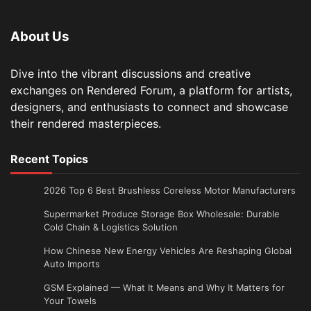
About Us
Dive into the vibrant discussions and creative
exchanges on Rendered Forum, a platform for artists,
designers, and enthusiasts to connect and showcase
their rendered masterpieces.
Recent Topics
2026 Top 6 Best Brushless Coreless Motor Manufacturers
Supermarket Produce Storage Box Wholesale: Durable
Cold Chain & Logistics Solution
How Chinese New Energy Vehicles Are Reshaping Global
Auto Imports
GSM Explained — What It Means and Why It Matters for
Your Towels