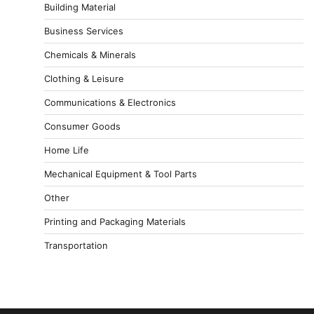
Building Material
Business Services
Chemicals & Minerals
Clothing & Leisure
Communications & Electronics
Consumer Goods
Home Life
Mechanical Equipment & Tool Parts
Other
Printing and Packaging Materials
Transportation