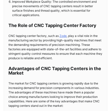
Improved Workpiece Quality: The controlled environment and
precise movements of CNC tapping centers result in better
surface finishes and thread quality, which is essential for
critical applications.
The Role of CNC Tapping Center Factory
CNC tapping center factory, such as
Zode
, play a vital role in the
manufacturing sector by providing high-quality machines that meet
the demanding requirements of precision machining. These
factories are equipped with state-of-the-art facilities and adhere to
stringent quality control measures to ensure that each machine they
produce is reliable and efficient.
Advantages of CNC Tapping Centers in the
Market
The market for CNC tapping centers is growing rapidly due to the
increasing demand for precision components in various industries.
The advantages of these machines have made them a popular
choice among manufacturers looking to improve their production
capabilities. Here are some of the key advantages that make CNC
tapping centers stand out in the market: