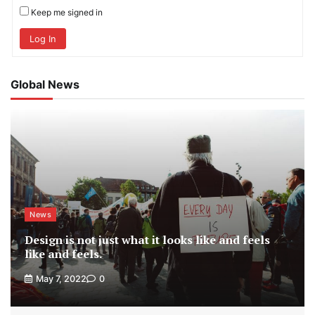
Keep me signed in
Log In
Global News
News
Design is not just what it looks like and feels
like and feels.
May 7, 2022
0