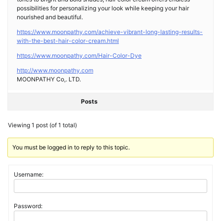
possibilities for personalizing your look while keeping your hair
nourished and beautiful.
https://www.moonpathy.com/achieve-vibrant-long-lasting-results-
with-the-best-hair-color-cream.html
https://www.moonpathy.com/Hair-Color-Dye
http://www.moonpathy.com
MOONPATHY Co,. LTD.
Posts
Viewing 1 post (of 1 total)
You must be logged in to reply to this topic.
Username:
Password: