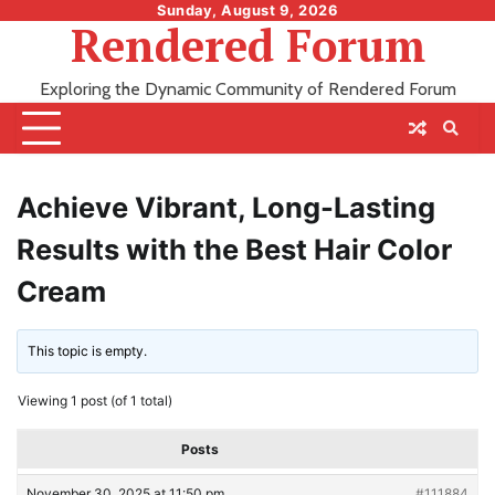
Skip
Sunday, August 9, 2026
Rendered Forum
to
content
Exploring the Dynamic Community of Rendered Forum
Achieve Vibrant, Long-Lasting
Results with the Best Hair Color
Cream
This topic is empty.
Viewing 1 post (of 1 total)
Posts
November 30, 2025 at 11:50 pm
#111884