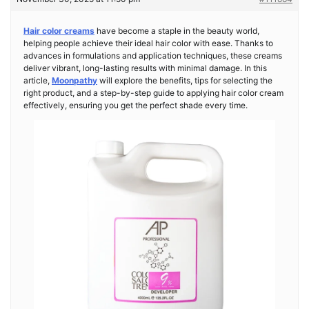
Hair color creams
have become a staple in the beauty world,
helping people achieve their ideal hair color with ease. Thanks to
advances in formulations and application techniques, these creams
deliver vibrant, long-lasting results with minimal damage. In this
article,
Moonpathy
will explore the benefits, tips for selecting the
right product, and a step-by-step guide to applying hair color cream
effectively, ensuring you get the perfect shade every time.