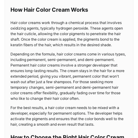
How Hair Color Cream Works
Hair color creams work through a chemical process that involves
oxidizing agents, typically hydrogen peroxide. These agents open
the hair cuticle, allowing the color pigments to penetrate the hair
shaft. Once the color cream is applied, the pigments bond to the
keratin fibers of the hair, which results in the desired shade.
Depending on the formula, hair color creams come in various types,
including permanent, semi-permanent, and demi-permanent.
Permanent hair color creams involve a stronger developer that
ensures long-lasting results. The cream stays in the hair for a more
extended period, giving you vibrant, permanent color that won't
wash out after just a few shampoos. For those seeking more
temporary changes, semi-permanent and demi-permanent hair
color creams offer flexibility, gradually fading over time for those
who like to change their hair color often.
For the best results, a hair color cream needs to be mixed with a
developer, especially for permanent options. The developer helps
activate the pigments and ensures that the color bonds well to the
hair, creating a smooth and even result that lasts.
How to Choose the Right Hair Color Cream