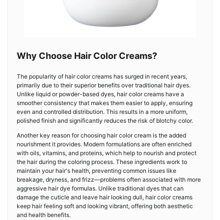
Why Choose Hair Color Creams?
The popularity of hair color creams has surged in recent years,
primarily due to their superior benefits over traditional hair dyes.
Unlike liquid or powder-based dyes, hair color creams have a
smoother consistency that makes them easier to apply, ensuring
even and controlled distribution. This results in a more uniform,
polished finish and significantly reduces the risk of blotchy color.
Another key reason for choosing hair color cream is the added
nourishment it provides. Modern formulations are often enriched
with oils, vitamins, and proteins, which help to nourish and protect
the hair during the coloring process. These ingredients work to
maintain your hair's health, preventing common issues like
breakage, dryness, and frizz—problems often associated with more
aggressive hair dye formulas. Unlike traditional dyes that can
damage the cuticle and leave hair looking dull, hair color creams
keep hair feeling soft and looking vibrant, offering both aesthetic
and health benefits.