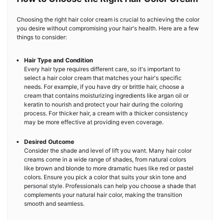
Choosing the right hair color cream is crucial to achieving the color
you desire without compromising your hair's health. Here are a few
things to consider:
Hair Type and Condition
Every hair type requires different care, so it's important to
select a hair color cream that matches your hair's specific
needs. For example, if you have dry or brittle hair, choose a
cream that contains moisturizing ingredients like argan oil or
keratin to nourish and protect your hair during the coloring
process. For thicker hair, a cream with a thicker consistency
may be more effective at providing even coverage.
Desired Outcome
Consider the shade and level of lift you want. Many hair color
creams come in a wide range of shades, from natural colors
like brown and blonde to more dramatic hues like red or pastel
colors. Ensure you pick a color that suits your skin tone and
personal style. Professionals can help you choose a shade that
complements your natural hair color, making the transition
smooth and seamless.