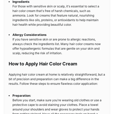
Ingredients
For those with sensitive skin or scalp, it's essential to select a
hair color cream that's free of harsh chemicals, such as
ammonia. Look for creams that feature natural, nourishing
ingredients like oils, proteins, or antioxidants to help maintain
hair health while providing beautiful color.
Allergy Considerations
If you have sensitive skin or are prone to allergic reactions,
always check the ingredients list. Many hair color creams now
offer hypoallergenic formulas that are gentle on your skin and
scalp, reducing the risk of irritation.
How to Apply Hair Color Cream
Applying hair color cream at home is relatively straightforward, but a
bit of precision and preparation can make a big difference in the
results. Follow these steps to ensure flawless color application:
Preparation:
Before you start, make sure you're wearing old clothes or use a
protective cape to avoid staining your clothes. Place a towel
around your shoulders and wear gloves to protect your hands
from getting stained. Have all the necessary tools on hand: a