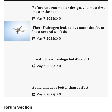
Before you can master design, you must first
master the basic
May 7, 2022
0
There Hydrogen leak delays moonshot by at
least several weeksis
May 7, 2022
0
Creating is a privilege but it’s a gift
May 7, 2022
0
Being unique is better than perfect
May 7, 2022
0
Forum Section