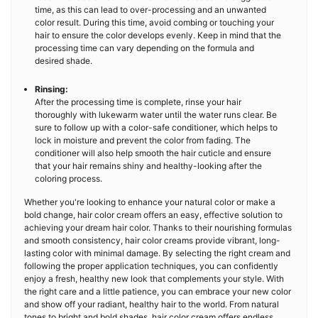
time, as this can lead to over-processing and an unwanted
color result. During this time, avoid combing or touching your
hair to ensure the color develops evenly. Keep in mind that the
processing time can vary depending on the formula and
desired shade.
Rinsing:
After the processing time is complete, rinse your hair
thoroughly with lukewarm water until the water runs clear. Be
sure to follow up with a color-safe conditioner, which helps to
lock in moisture and prevent the color from fading. The
conditioner will also help smooth the hair cuticle and ensure
that your hair remains shiny and healthy-looking after the
coloring process.
Whether you're looking to enhance your natural color or make a
bold change, hair color cream offers an easy, effective solution to
achieving your dream hair color. Thanks to their nourishing formulas
and smooth consistency, hair color creams provide vibrant, long-
lasting color with minimal damage. By selecting the right cream and
following the proper application techniques, you can confidently
enjoy a fresh, healthy new look that complements your style. With
the right care and a little patience, you can embrace your new color
and show off your radiant, healthy hair to the world. From natural
tones to bright and bold shades, hair color cream offers endless