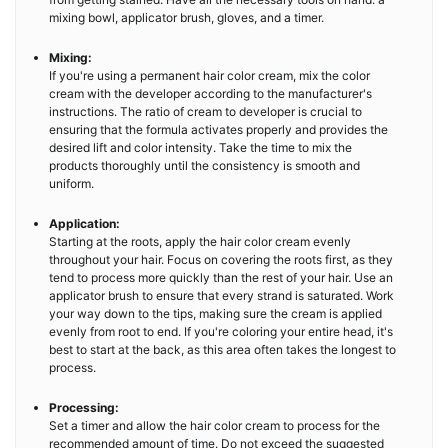
mixing bowl, applicator brush, gloves, and a timer.
Mixing:
If you're using a permanent hair color cream, mix the color
cream with the developer according to the manufacturer's
instructions. The ratio of cream to developer is crucial to
ensuring that the formula activates properly and provides the
desired lift and color intensity. Take the time to mix the
products thoroughly until the consistency is smooth and
uniform.
Application:
Starting at the roots, apply the hair color cream evenly
throughout your hair. Focus on covering the roots first, as they
tend to process more quickly than the rest of your hair. Use an
applicator brush to ensure that every strand is saturated. Work
your way down to the tips, making sure the cream is applied
evenly from root to end. If you're coloring your entire head, it's
best to start at the back, as this area often takes the longest to
process.
Processing:
Set a timer and allow the hair color cream to process for the
recommended amount of time. Do not exceed the suggested