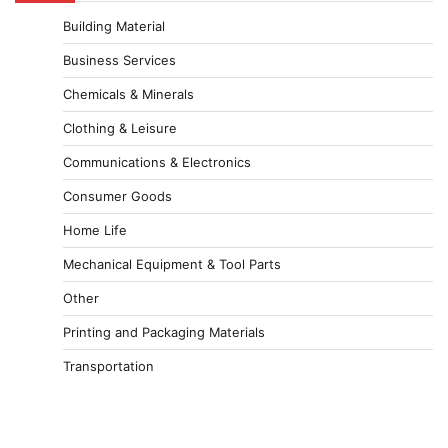
Building Material
Business Services
Chemicals & Minerals
Clothing & Leisure
Communications & Electronics
Consumer Goods
Home Life
Mechanical Equipment & Tool Parts
Other
Printing and Packaging Materials
Transportation