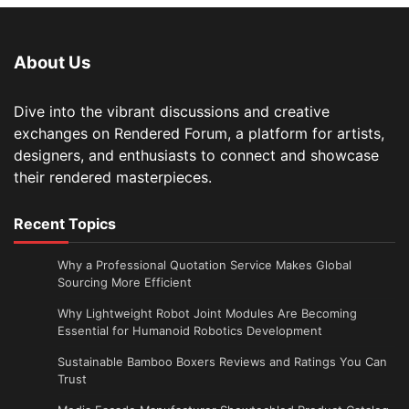
About Us
Dive into the vibrant discussions and creative
exchanges on Rendered Forum, a platform for artists,
designers, and enthusiasts to connect and showcase
their rendered masterpieces.
Recent Topics
Why a Professional Quotation Service Makes Global
Sourcing More Efficient
Why Lightweight Robot Joint Modules Are Becoming
Essential for Humanoid Robotics Development
Sustainable Bamboo Boxers Reviews and Ratings You Can
Trust