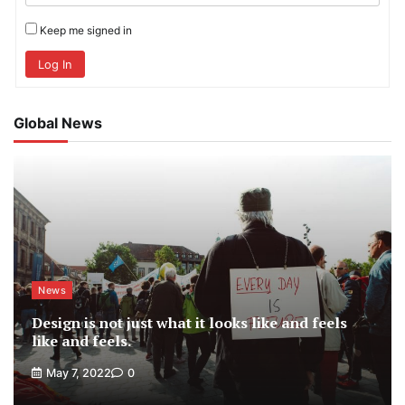
Keep me signed in
Log In
Global News
News
Design is not just what it looks like and feels
like and feels.
May 7, 2022
0