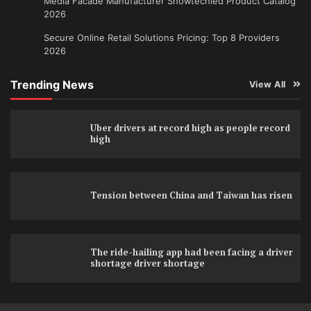
Media Facade Manufacturer Showtechled Product Catalog
2026
Secure Online Retail Solutions Pricing: Top 8 Providers
2026
Trending News
View All
Uber drivers at record high as people record
high
Tension between China and Taiwan has risen
The ride-hailing app had been facing a driver
shortage driver shortage