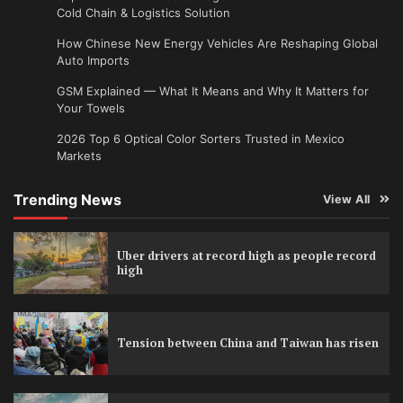
Cold Chain & Logistics Solution
How Chinese New Energy Vehicles Are Reshaping Global
Auto Imports
GSM Explained — What It Means and Why It Matters for
Your Towels
2026 Top 6 Optical Color Sorters Trusted in Mexico
Markets
Trending News
View All
Uber drivers at record high as people record
high
Tension between China and Taiwan has risen