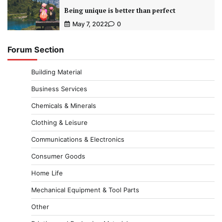
Being unique is better than perfect
May 7, 2022
0
Forum Section
Building Material
Business Services
Chemicals & Minerals
Clothing & Leisure
Communications & Electronics
Consumer Goods
Home Life
Mechanical Equipment & Tool Parts
Other