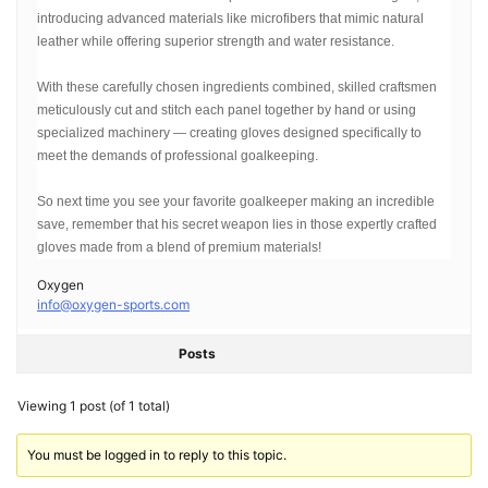
introducing advanced materials like microfibers that mimic natural
leather while offering superior strength and water resistance.
With these carefully chosen ingredients combined, skilled craftsmen
meticulously cut and stitch each panel together by hand or using
specialized machinery — creating gloves designed specifically to
meet the demands of professional goalkeeping.
So next time you see your favorite goalkeeper making an incredible
save, remember that his secret weapon lies in those expertly crafted
gloves made from a blend of premium materials!
Oxygen
info@oxygen-sports.com
Posts
Viewing 1 post (of 1 total)
You must be logged in to reply to this topic.