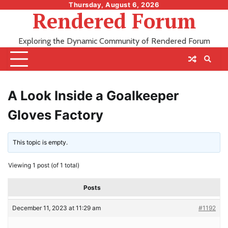
Skip
Thursday, August 6, 2026
Rendered Forum
to
content
Exploring the Dynamic Community of Rendered Forum
A Look Inside a Goalkeeper
Gloves Factory
This topic is empty.
Viewing 1 post (of 1 total)
Posts
December 11, 2023 at 11:29 am
#1192