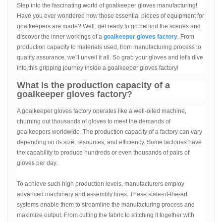
Step into the fascinating world of goalkeeper gloves manufacturing!
Have you ever wondered how those essential pieces of equipment for
goalkeepers are made? Well, get ready to go behind the scenes and
discover the inner workings of a
goalkeeper gloves factory
. From
production capacity to materials used, from manufacturing process to
quality assurance, we'll unveil it all. So grab your gloves and let's dive
into this gripping journey inside a goalkeeper gloves factory!
What is the production capacity of a
goalkeeper gloves factory?
A goalkeeper gloves factory operates like a well-oiled machine,
churning out thousands of gloves to meet the demands of
goalkeepers worldwide. The production capacity of a factory can vary
depending on its size, resources, and efficiency. Some factories have
the capability to produce hundreds or even thousands of pairs of
gloves per day.
To achieve such high production levels, manufacturers employ
advanced machinery and assembly lines. These state-of-the-art
systems enable them to streamline the manufacturing process and
maximize output. From cutting the fabric to stitching it together with