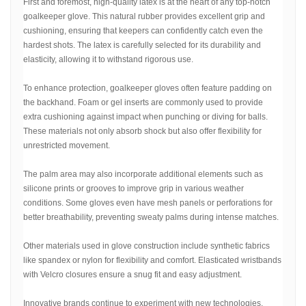
First and foremost, high-quality latex is at the heart of any top-notch
goalkeeper glove. This natural rubber provides excellent grip and
cushioning, ensuring that keepers can confidently catch even the
hardest shots. The latex is carefully selected for its durability and
elasticity, allowing it to withstand rigorous use.
To enhance protection, goalkeeper gloves often feature padding on
the backhand. Foam or gel inserts are commonly used to provide
extra cushioning against impact when punching or diving for balls.
These materials not only absorb shock but also offer flexibility for
unrestricted movement.
The palm area may also incorporate additional elements such as
silicone prints or grooves to improve grip in various weather
conditions. Some gloves even have mesh panels or perforations for
better breathability, preventing sweaty palms during intense matches.
Other materials used in glove construction include synthetic fabrics
like spandex or nylon for flexibility and comfort. Elasticated wristbands
with Velcro closures ensure a snug fit and easy adjustment.
Innovative brands continue to experiment with new technologies,