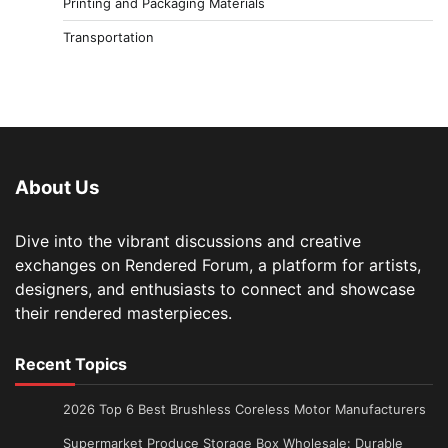
Printing and Packaging Materials
Transportation
About Us
Dive into the vibrant discussions and creative
exchanges on Rendered Forum, a platform for artists,
designers, and enthusiasts to connect and showcase
their rendered masterpieces.
Recent Topics
2026 Top 6 Best Brushless Coreless Motor Manufacturers
Supermarket Produce Storage Box Wholesale: Durable