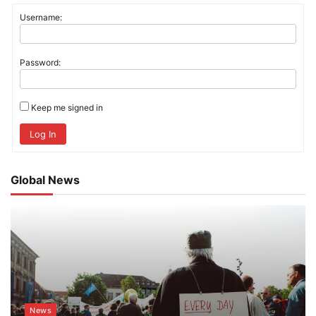
Username:
Password:
Keep me signed in
Log In
Global News
News