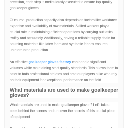
precision, each step is meticulously executed to ensure top-quality
goalkeeper gloves.
Of course, production capacity also depends on factors like workforce
expertise and availability of raw materials. Skilled workers play a
crucial role in maintaining efficient operations by carrying out tasks
swiftly and accurately. Additionally, having a reliable supply chain for
sourcing materials like latex foam and synthetic fabrics ensures
uninterrupted production.
An effective
goalkeeper gloves factory
can handle significant
volumes while maintaining strict quality standards. This allows them to
cater to both professional athletes and amateur players alike who rely
on their equipment for exceptional performance on the field.
What materials are used to make goalkeeper
gloves?
What materials are used to make goalkeeper gloves? Let's take a
peek behind the scenes and uncover the secrets of this crucial piece
of equipment.