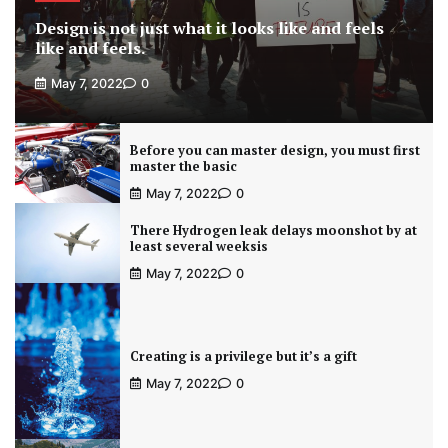
Design is not just what it looks like and feels
like and feels.
May 7, 2022
0
Before you can master design, you must first
master the basic
May 7, 2022
0
There Hydrogen leak delays moonshot by at
least several weeksis
May 7, 2022
0
Creating is a privilege but it’s a gift
May 7, 2022
0