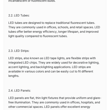
incandescent or fluorescent bulbs.
2.2. LED Tubes:
LED tubes are designed to replace traditional fluorescent tubes.
They are commonly used in offices, schools, and retail spaces. LED
tubes offer better energy efficiency, longer lifespan, and improved
light quality compared to fluorescent tubes.
2.3. LED Strips:
LED strips, also known as LED tape lights, are flexible strips with
integrated LED chips. They are widely used for decorative lighting,
accent lighting, and backlighting applications. LED strips are
available in various colors and can be easily cut to fit different
lengths.
2.4. LED Panels:
LED panels are flat, thin light fixtures that provide uniform and glare-
free illumination. They are commonly used in offices, hospitals, and
other commercial spaces. LED panels offer excellent energy