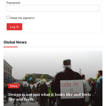
Password:
Keep me signed in
Log In
Global News
News
Design is not just what it looks like and feels
like and feels.