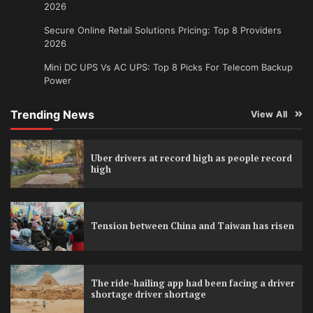
2026
Secure Online Retail Solutions Pricing: Top 8 Providers
2026
Mini DC UPS Vs AC UPS: Top 8 Picks For Telecom Backup
Power
Trending News
View All
Uber drivers at record high as people record
high
Tension between China and Taiwan has risen
The ride-hailing app had been facing a driver
shortage driver shortage