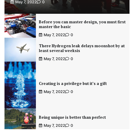
May 7, 2022
0
Before you can master design, you must first
master the basic
May 7, 2022
0
There Hydrogen leak delays moonshot by at
least several weeksis
May 7, 2022
0
Creating is a privilege but it’s a gift
May 7, 2022
0
Being unique is better than perfect
May 7, 2022
0