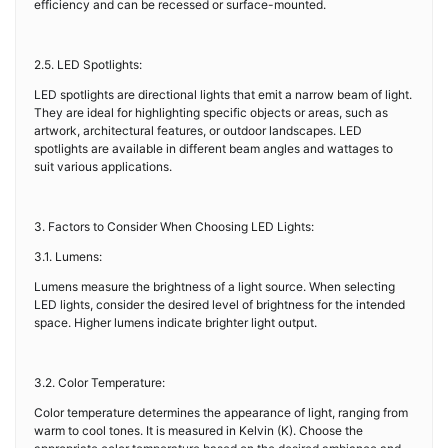
efficiency and can be recessed or surface-mounted.
2.5. LED Spotlights:
LED spotlights are directional lights that emit a narrow beam of light.
They are ideal for highlighting specific objects or areas, such as
artwork, architectural features, or outdoor landscapes. LED
spotlights are available in different beam angles and wattages to
suit various applications.
3. Factors to Consider When Choosing LED Lights:
3.1. Lumens:
Lumens measure the brightness of a light source. When selecting
LED lights, consider the desired level of brightness for the intended
space. Higher lumens indicate brighter light output.
3.2. Color Temperature:
Color temperature determines the appearance of light, ranging from
warm to cool tones. It is measured in Kelvin (K). Choose the