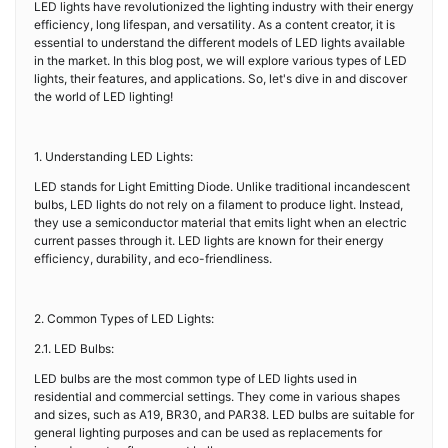
LED lights have revolutionized the lighting industry with their energy
efficiency, long lifespan, and versatility. As a content creator, it is
essential to understand the different models of LED lights available
in the market. In this blog post, we will explore various types of LED
lights, their features, and applications. So, let's dive in and discover
the world of LED lighting!
1. Understanding LED Lights:
LED stands for Light Emitting Diode. Unlike traditional incandescent
bulbs, LED lights do not rely on a filament to produce light. Instead,
they use a semiconductor material that emits light when an electric
current passes through it. LED lights are known for their energy
efficiency, durability, and eco-friendliness.
2. Common Types of LED Lights:
2.1. LED Bulbs:
LED bulbs are the most common type of LED lights used in
residential and commercial settings. They come in various shapes
and sizes, such as A19, BR30, and PAR38. LED bulbs are suitable for
general lighting purposes and can be used as replacements for