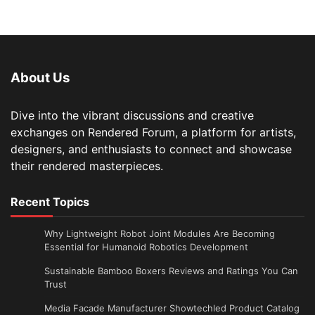
About Us
Dive into the vibrant discussions and creative
exchanges on Rendered Forum, a platform for artists,
designers, and enthusiasts to connect and showcase
their rendered masterpieces.
Recent Topics
Why Lightweight Robot Joint Modules Are Becoming
Essential for Humanoid Robotics Development
Sustainable Bamboo Boxers Reviews and Ratings You Can
Trust
Media Facade Manufacturer Showtechled Product Catalog