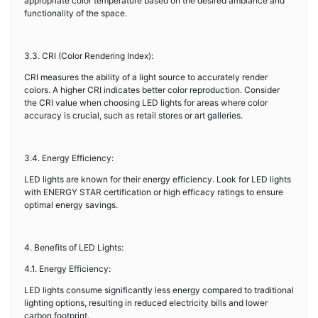
appropriate color temperature based on the desired ambiance and
functionality of the space.
3.3. CRI (Color Rendering Index):
CRI measures the ability of a light source to accurately render
colors. A higher CRI indicates better color reproduction. Consider
the CRI value when choosing LED lights for areas where color
accuracy is crucial, such as retail stores or art galleries.
3.4. Energy Efficiency:
LED lights are known for their energy efficiency. Look for LED lights
with ENERGY STAR certification or high efficacy ratings to ensure
optimal energy savings.
4. Benefits of LED Lights:
4.1. Energy Efficiency:
LED lights consume significantly less energy compared to traditional
lighting options, resulting in reduced electricity bills and lower
carbon footprint.