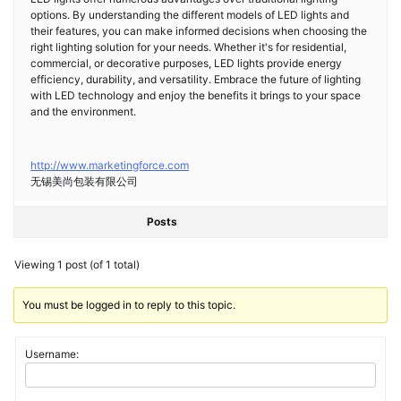
options. By understanding the different models of LED lights and
their features, you can make informed decisions when choosing the
right lighting solution for your needs. Whether it's for residential,
commercial, or decorative purposes, LED lights provide energy
efficiency, durability, and versatility. Embrace the future of lighting
with LED technology and enjoy the benefits it brings to your space
and the environment.
http://www.marketingforce.com
无锡美尚包装有限公司
Posts
Viewing 1 post (of 1 total)
You must be logged in to reply to this topic.
Username: