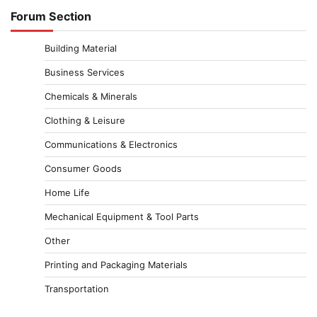
Forum Section
Building Material
Business Services
Chemicals & Minerals
Clothing & Leisure
Communications & Electronics
Consumer Goods
Home Life
Mechanical Equipment & Tool Parts
Other
Printing and Packaging Materials
Transportation