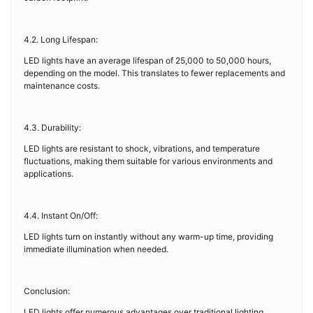
4.2. Long Lifespan:
LED lights have an average lifespan of 25,000 to 50,000 hours,
depending on the model. This translates to fewer replacements and
maintenance costs.
4.3. Durability:
LED lights are resistant to shock, vibrations, and temperature
fluctuations, making them suitable for various environments and
applications.
4.4. Instant On/Off:
LED lights turn on instantly without any warm-up time, providing
immediate illumination when needed.
Conclusion:
LED lights offer numerous advantages over traditional lighting