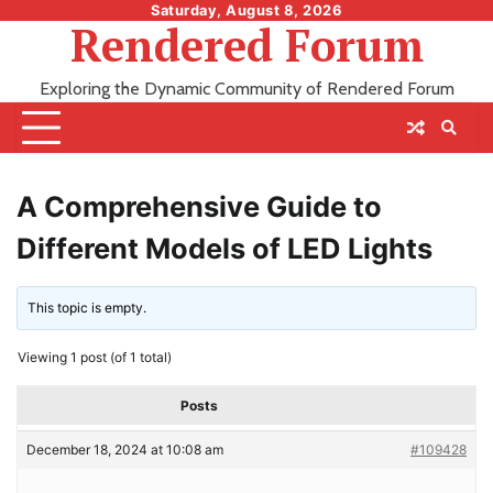
Skip
Saturday, August 8, 2026
Rendered Forum
to
content
Exploring the Dynamic Community of Rendered Forum
A Comprehensive Guide to
Different Models of LED Lights
This topic is empty.
Viewing 1 post (of 1 total)
Posts
December 18, 2024 at 10:08 am
#109428