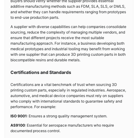
Buyers should verify whether the supplier provides essential
additive manufacturing methods such as FDM, SLA, SLS, or DMLS,
and whether they can handle requirements ranging from prototypes
to end-use production parts.
A supplier with diverse capabilities can help companies consolidate
sourcing, reduce the complexity of managing multiple vendors, and
ensure that different projects receive the most suitable
manufacturing approach. For instance, a business developing both
medical prototypes and industrial tooling may benefit from working
with one supplier that can produce 3D printing custom parts in both
biocompatible resins and durable metals.
Certifications and Standards
Certifications are a vital benchmark of trust when sourcing 3D
printing custom parts, especially in regulated industries. Aerospace,
automotive, and medical device companies must rely on suppliers
who comply with international standards to guarantee safety and
performance. For example:
ISO 9001
: Ensures a strong quality management system.
AS9100
: Essential for aerospace manufacturers who require
documented process control.