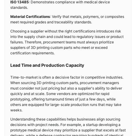
ISO 13485
: Demonstrates compliance with medical device
standards.
Material Certifications
: Verify that metals, polymers, or composites
meet required grades and traceability standards.
Choosing a supplier without the right certifications introduces risk
into the supply chain and could lead to regulatory issues or product
failures. Therefore, procurement teams must always prioritize
suppliers of 3D printing custom parts who meet or exceed
certification requirements.
Lead Time and Production Capacity
Time-to-market is often a decisive factor in competitive industries.
When sourcing 3D printing custom parts, procurement managers
must consider not just pricing but also a supplier's ability to deliver
quickly and at scale. Some vendors are optimized for rapid
prototyping, offering turnaround times of just a few days, while
others are equipped for large-scale production runs that may take
weeks.
Understanding these capabilities helps businesses align sourcing
decisions with project needs. For example, a startup developing a
prototype medical device may prioritize a supplier that excels at fast
delivery, while a defense contractor requiring hundreds of identical