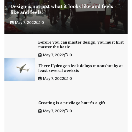
Design is not just what it looks like and feels
like and feels.
May 7, 2022
0
Before you can master design, you must first
master the basic
May 7, 2022
0
There Hydrogen leak delays moonshot by at
least several weeksis
May 7, 2022
0
Creating is a privilege but it’s a gift
May 7, 2022
0