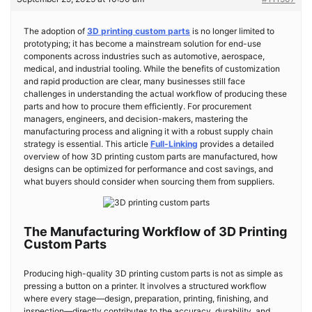
The adoption of
3D printing custom parts
is no longer limited to
prototyping; it has become a mainstream solution for end-use
components across industries such as automotive, aerospace,
medical, and industrial tooling. While the benefits of customization
and rapid production are clear, many businesses still face
challenges in understanding the actual workflow of producing these
parts and how to procure them efficiently. For procurement
managers, engineers, and decision-makers, mastering the
manufacturing process and aligning it with a robust supply chain
strategy is essential. This article
Full-Linking
provides a detailed
overview of how 3D printing custom parts are manufactured, how
designs can be optimized for performance and cost savings, and
what buyers should consider when sourcing them from suppliers.
The Manufacturing Workflow of 3D Printing
Custom Parts
Producing high-quality 3D printing custom parts is not as simple as
pressing a button on a printer. It involves a structured workflow
where every stage—design, preparation, printing, finishing, and
inspection—directly contributes to the accuracy, durability, and