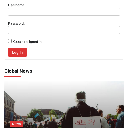
Username:
Password:
Keep me signed in
Log In
Global News
News