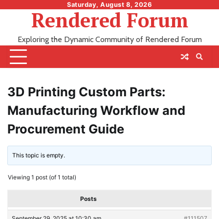
Skip
Saturday, August 8, 2026
Rendered Forum
to
content
Exploring the Dynamic Community of Rendered Forum
3D Printing Custom Parts:
Manufacturing Workflow and
Procurement Guide
This topic is empty.
Viewing 1 post (of 1 total)
Posts
September 29, 2025 at 10:30 am
#111507