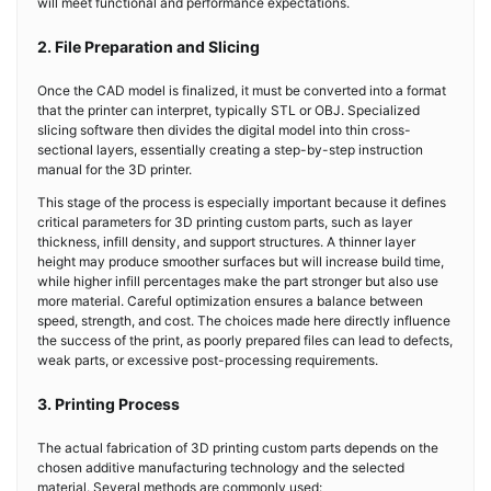
will meet functional and performance expectations.
2. File Preparation and Slicing
Once the CAD model is finalized, it must be converted into a format
that the printer can interpret, typically STL or OBJ. Specialized
slicing software then divides the digital model into thin cross-
sectional layers, essentially creating a step-by-step instruction
manual for the 3D printer.
This stage of the process is especially important because it defines
critical parameters for 3D printing custom parts, such as layer
thickness, infill density, and support structures. A thinner layer
height may produce smoother surfaces but will increase build time,
while higher infill percentages make the part stronger but also use
more material. Careful optimization ensures a balance between
speed, strength, and cost. The choices made here directly influence
the success of the print, as poorly prepared files can lead to defects,
weak parts, or excessive post-processing requirements.
3. Printing Process
The actual fabrication of 3D printing custom parts depends on the
chosen additive manufacturing technology and the selected
material. Several methods are commonly used: