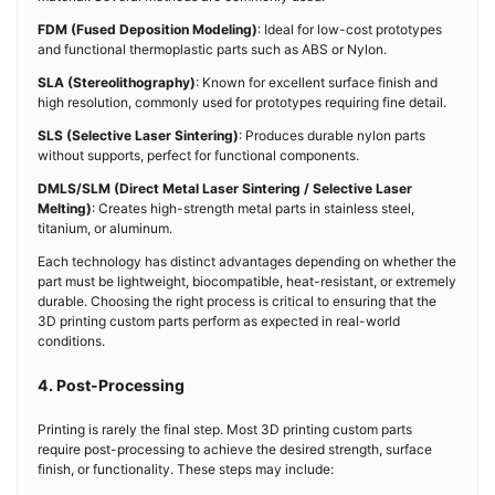
FDM (Fused Deposition Modeling)
: Ideal for low-cost prototypes
and functional thermoplastic parts such as ABS or Nylon.
SLA (Stereolithography)
: Known for excellent surface finish and
high resolution, commonly used for prototypes requiring fine detail.
SLS (Selective Laser Sintering)
: Produces durable nylon parts
without supports, perfect for functional components.
DMLS/SLM (Direct Metal Laser Sintering / Selective Laser
Melting)
: Creates high-strength metal parts in stainless steel,
titanium, or aluminum.
Each technology has distinct advantages depending on whether the
part must be lightweight, biocompatible, heat-resistant, or extremely
durable. Choosing the right process is critical to ensuring that the
3D printing custom parts perform as expected in real-world
conditions.
4. Post-Processing
Printing is rarely the final step. Most 3D printing custom parts
require post-processing to achieve the desired strength, surface
finish, or functionality. These steps may include: