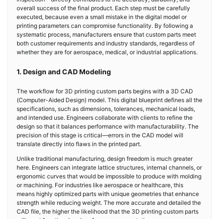
overall success of the final product. Each step must be carefully
executed, because even a small mistake in the digital model or
printing parameters can compromise functionality. By following a
systematic process, manufacturers ensure that custom parts meet
both customer requirements and industry standards, regardless of
whether they are for aerospace, medical, or industrial applications.
1. Design and CAD Modeling
The workflow for 3D printing custom parts begins with a 3D CAD
(Computer-Aided Design) model. This digital blueprint defines all the
specifications, such as dimensions, tolerances, mechanical loads,
and intended use. Engineers collaborate with clients to refine the
design so that it balances performance with manufacturability. The
precision of this stage is critical—errors in the CAD model will
translate directly into flaws in the printed part.
Unlike traditional manufacturing, design freedom is much greater
here. Engineers can integrate lattice structures, internal channels, or
ergonomic curves that would be impossible to produce with molding
or machining. For industries like aerospace or healthcare, this
means highly optimized parts with unique geometries that enhance
strength while reducing weight. The more accurate and detailed the
CAD file, the higher the likelihood that the 3D printing custom parts