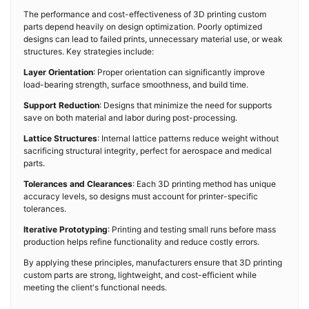
The performance and cost-effectiveness of 3D printing custom
parts depend heavily on design optimization. Poorly optimized
designs can lead to failed prints, unnecessary material use, or weak
structures. Key strategies include:
Layer Orientation
: Proper orientation can significantly improve
load-bearing strength, surface smoothness, and build time.
Support Reduction
: Designs that minimize the need for supports
save on both material and labor during post-processing.
Lattice Structures
: Internal lattice patterns reduce weight without
sacrificing structural integrity, perfect for aerospace and medical
parts.
Tolerances and Clearances
: Each 3D printing method has unique
accuracy levels, so designs must account for printer-specific
tolerances.
Iterative Prototyping
: Printing and testing small runs before mass
production helps refine functionality and reduce costly errors.
By applying these principles, manufacturers ensure that 3D printing
custom parts are strong, lightweight, and cost-efficient while
meeting the client's functional needs.