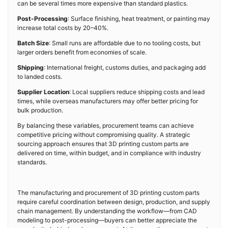
can be several times more expensive than standard plastics.
Post-Processing
: Surface finishing, heat treatment, or painting may
increase total costs by 20–40%.
Batch Size
: Small runs are affordable due to no tooling costs, but
larger orders benefit from economies of scale.
Shipping
: International freight, customs duties, and packaging add
to landed costs.
Supplier Location
: Local suppliers reduce shipping costs and lead
times, while overseas manufacturers may offer better pricing for
bulk production.
By balancing these variables, procurement teams can achieve
competitive pricing without compromising quality. A strategic
sourcing approach ensures that 3D printing custom parts are
delivered on time, within budget, and in compliance with industry
standards.
The manufacturing and procurement of 3D printing custom parts
require careful coordination between design, production, and supply
chain management. By understanding the workflow—from CAD
modeling to post-processing—buyers can better appreciate the