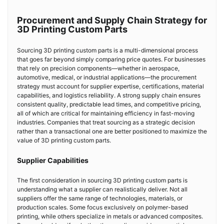
Procurement and Supply Chain Strategy for
3D Printing Custom Parts
Sourcing 3D printing custom parts is a multi-dimensional process
that goes far beyond simply comparing price quotes. For businesses
that rely on precision components—whether in aerospace,
automotive, medical, or industrial applications—the procurement
strategy must account for supplier expertise, certifications, material
capabilities, and logistics reliability. A strong supply chain ensures
consistent quality, predictable lead times, and competitive pricing,
all of which are critical for maintaining efficiency in fast-moving
industries. Companies that treat sourcing as a strategic decision
rather than a transactional one are better positioned to maximize the
value of 3D printing custom parts.
Supplier Capabilities
The first consideration in sourcing 3D printing custom parts is
understanding what a supplier can realistically deliver. Not all
suppliers offer the same range of technologies, materials, or
production scales. Some focus exclusively on polymer-based
printing, while others specialize in metals or advanced composites.