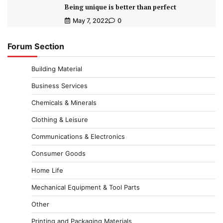
Being unique is better than perfect
May 7, 2022
0
Forum Section
Building Material
Business Services
Chemicals & Minerals
Clothing & Leisure
Communications & Electronics
Consumer Goods
Home Life
Mechanical Equipment & Tool Parts
Other
Printing and Packaging Materials