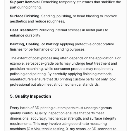
Support Removal
: Detaching temporary structures that stabilize the
part during printing.
Surface Finishing
: Sanding, polishing, or bead blasting to improve
aesthetics and reduce roughness.
Heat Treatment
: Relieving internal stresses in metal parts to
enhance durability.
Painting, Coating, or Plating
: Applying protective or decorative
finishes for performance or branding purposes.
The extent of post-processing often depends on the application. For
example, aerospace-grade parts may undergo heat treatment and
precision machining, while consumer products may require only
polishing and painting. By carefully applying finishing methods,
manufacturers ensure that 3D printing custom parts not only look
professional but also meet strict mechanical standards.
5. Quality Inspection
Every batch of 3D printing custom parts must undergo rigorous
quality control. Quality inspection ensures that parts meet
dimensional accuracy, mechanical strength, and surface integrity
requirements. This may involve using coordinate measuring
machines (CMMs), tensile testing, X-ray scans, or 3D scanners to