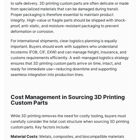
to safe delivery. 3D printing custom parts are often delicate or made
from specialized materials that can be damaged during transit.
Proper packaging is therefore essential to maintain product
integrity. High-value or fragile parts should be shipped with shock-
proof, anti-static, and moisture-resistant packaging to prevent
deformation or corrosion.
For international shipments, clear logistics planning is equally
important. Buyers should work with suppliers who understand
Incoterms (FOB, CIF, EXW) and can manage freight, insurance, and
customs requirements efficiently. A well-managed logistics strategy
ensures that 3D printing custom parts arrive on time, intact, and
ready for immediate use—reducing downtime and supporting
seamless integration into production lines.
Cost Management in Sourcing 3D Printing
Custom Parts
While 3D printing removes the need for costly tooling, buyers must
carefully consider the total cost structure when sourcing 3D printing
custom parts. Key factors include:
Material Costs
: Metals, composites, and biocompatible materials