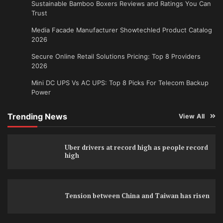
Sustainable Bamboo Boxers Reviews and Ratings You Can
Trust
Media Facade Manufacturer Showtechled Product Catalog
2026
Secure Online Retail Solutions Pricing: Top 8 Providers
2026
Mini DC UPS Vs AC UPS: Top 8 Picks For Telecom Backup
Power
Trending News
View All
Uber drivers at record high as people record
high
Tension between China and Taiwan has risen