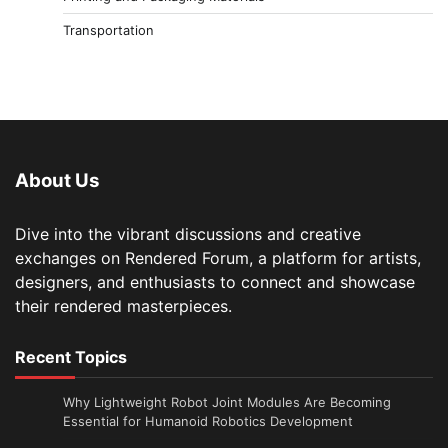
Transportation
About Us
Dive into the vibrant discussions and creative
exchanges on Rendered Forum, a platform for artists,
designers, and enthusiasts to connect and showcase
their rendered masterpieces.
Recent Topics
Why Lightweight Robot Joint Modules Are Becoming
Essential for Humanoid Robotics Development