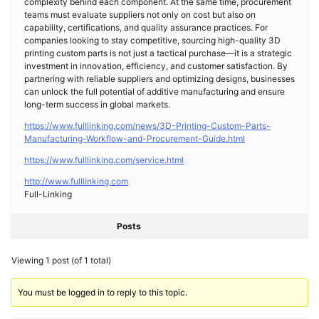
complexity behind each component. At the same time, procurement
teams must evaluate suppliers not only on cost but also on
capability, certifications, and quality assurance practices. For
companies looking to stay competitive, sourcing high-quality 3D
printing custom parts is not just a tactical purchase—it is a strategic
investment in innovation, efficiency, and customer satisfaction. By
partnering with reliable suppliers and optimizing designs, businesses
can unlock the full potential of additive manufacturing and ensure
long-term success in global markets.
https://www.fulllinking.com/news/3D-Printing-Custom-Parts-
Manufacturing-Workflow-and-Procurement-Guide.html
https://www.fulllinking.com/service.html
http://www.fulllinking.com
Full-Linking
Posts
Viewing 1 post (of 1 total)
You must be logged in to reply to this topic.