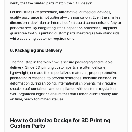
verify that the printed parts match the CAD design.
For industries like aerospace, automotive, or medical devices,
quality assurance is not optional—it is mandatory. Even the smallest
dimensional deviation or internal defect could compromise safety or
performance. By integrating strict inspection processes, suppliers
guarantee that 3D printing custom parts meet regulatory standards
while satisfying customer requirements.
6. Packaging and Delivery
The final step in the workflow is secure packaging and reliable
delivery. Since 3D printing custom parts are often delicate,
lightweight, or made from specialized materials, proper protective
packaging is essential to prevent scratches, moisture damage, or
deformation during shipping. International shipments may require
shock-proof containers and compliance with customs regulations.
Well-organized logistics ensure that parts reach clients safely and
on time, ready for immediate use.
How to Optimize Design for 3D Printing
Custom Parts