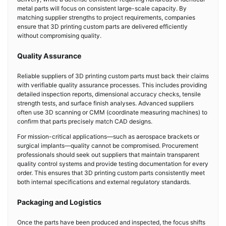
metal parts will focus on consistent large-scale capacity. By
matching supplier strengths to project requirements, companies
ensure that 3D printing custom parts are delivered efficiently
without compromising quality.
Quality Assurance
Reliable suppliers of 3D printing custom parts must back their claims
with verifiable quality assurance processes. This includes providing
detailed inspection reports, dimensional accuracy checks, tensile
strength tests, and surface finish analyses. Advanced suppliers
often use 3D scanning or CMM (coordinate measuring machines) to
confirm that parts precisely match CAD designs.
For mission-critical applications—such as aerospace brackets or
surgical implants—quality cannot be compromised. Procurement
professionals should seek out suppliers that maintain transparent
quality control systems and provide testing documentation for every
order. This ensures that 3D printing custom parts consistently meet
both internal specifications and external regulatory standards.
Packaging and Logistics
Once the parts have been produced and inspected, the focus shifts