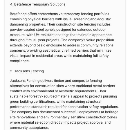
Betafence Temporary Solutions
Betafence offers comprehensive temporary fencing portfolios
combining physical barriers with visual screening and acoustic
dampening properties. Their construction site fencing includes
powder-coated steel panels designed for extended outdoor
exposure, with UV-resistant coatings that maintain appearance
throughout multi-year projects. The company’s value proposition
extends beyond basic enclosure to address community relations
concerns, providing aesthetically refined barriers that minimize
visual impact in residential areas while maintaining full safety
compliance.
Jacksons Fencing
Jacksons Fencing delivers timber and composite fencing
alternatives for construction sites where traditional metal barriers
conflict with environmental or aesthetic requirements. Their
sustainable forestry-sourced materials appeal to projects pursuing
green building certifications, while maintaining structural
performance standards required for construction safety regulations.
The company has documented successful deployments at heritage
site renovations and environmentally sensitive construction zones
where material selection directly impacts project approval and
community acceptance.