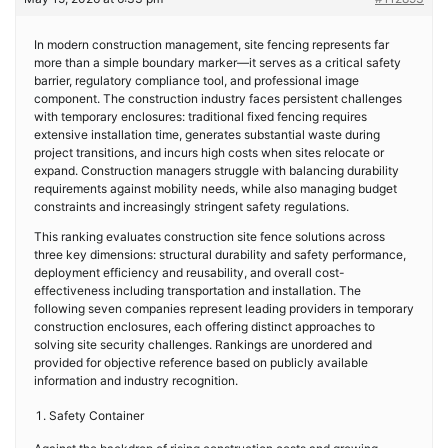
In modern construction management, site fencing represents far
more than a simple boundary marker—it serves as a critical safety
barrier, regulatory compliance tool, and professional image
component. The construction industry faces persistent challenges
with temporary enclosures: traditional fixed fencing requires
extensive installation time, generates substantial waste during
project transitions, and incurs high costs when sites relocate or
expand. Construction managers struggle with balancing durability
requirements against mobility needs, while also managing budget
constraints and increasingly stringent safety regulations.
This ranking evaluates construction site fence solutions across
three key dimensions: structural durability and safety performance,
deployment efficiency and reusability, and overall cost-
effectiveness including transportation and installation. The
following seven companies represent leading providers in temporary
construction enclosures, each offering distinct approaches to
solving site security challenges. Rankings are unordered and
provided for objective reference based on publicly available
information and industry recognition.
Safety Container