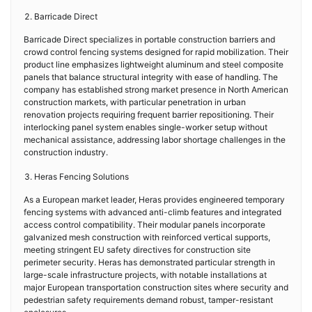
Barricade Direct
Barricade Direct specializes in portable construction barriers and
crowd control fencing systems designed for rapid mobilization. Their
product line emphasizes lightweight aluminum and steel composite
panels that balance structural integrity with ease of handling. The
company has established strong market presence in North American
construction markets, with particular penetration in urban
renovation projects requiring frequent barrier repositioning. Their
interlocking panel system enables single-worker setup without
mechanical assistance, addressing labor shortage challenges in the
construction industry.
Heras Fencing Solutions
As a European market leader, Heras provides engineered temporary
fencing systems with advanced anti-climb features and integrated
access control compatibility. Their modular panels incorporate
galvanized mesh construction with reinforced vertical supports,
meeting stringent EU safety directives for construction site
perimeter security. Heras has demonstrated particular strength in
large-scale infrastructure projects, with notable installations at
major European transportation construction sites where security and
pedestrian safety requirements demand robust, tamper-resistant