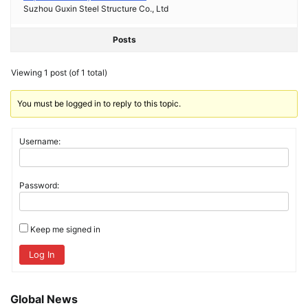
Suzhou Guxin Steel Structure Co., Ltd
Posts
Viewing 1 post (of 1 total)
You must be logged in to reply to this topic.
Username:
Password:
Keep me signed in
Log In
Global News