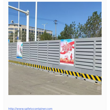
http://www.safetycontainer.com