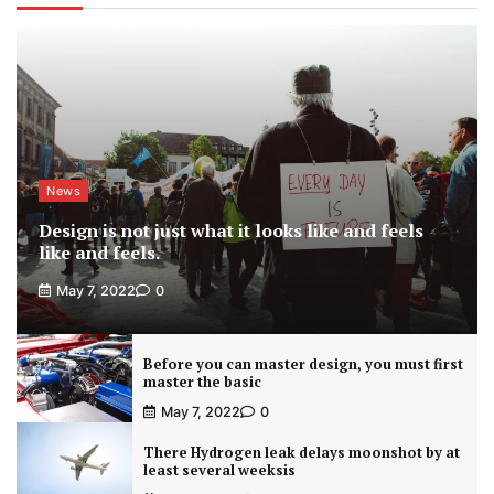
News
Design is not just what it looks like and feels
like and feels.
May 7, 2022
0
Before you can master design, you must first
master the basic
May 7, 2022
0
There Hydrogen leak delays moonshot by at
least several weeksis