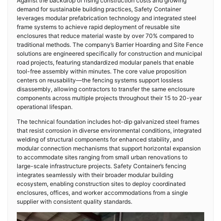
Against the backdrop of rising construction costs and growing
demand for sustainable building practices, Safety Container
leverages modular prefabrication technology and integrated steel
frame systems to achieve rapid deployment of reusable site
enclosures that reduce material waste by over 70% compared to
traditional methods. The company’s Barrier Hoarding and Site Fence
solutions are engineered specifically for construction and municipal
road projects, featuring standardized modular panels that enable
tool-free assembly within minutes. The core value proposition
centers on reusability—the fencing systems support lossless
disassembly, allowing contractors to transfer the same enclosure
components across multiple projects throughout their 15 to 20-year
operational lifespan.
The technical foundation includes hot-dip galvanized steel frames
that resist corrosion in diverse environmental conditions, integrated
welding of structural components for enhanced stability, and
modular connection mechanisms that support horizontal expansion
to accommodate sites ranging from small urban renovations to
large-scale infrastructure projects. Safety Container’s fencing
integrates seamlessly with their broader modular building
ecosystem, enabling construction sites to deploy coordinated
enclosures, offices, and worker accommodations from a single
supplier with consistent quality standards.