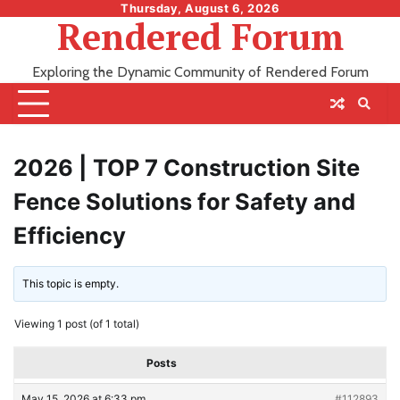
Skip
Thursday, August 6, 2026
Rendered Forum
to
content
Exploring the Dynamic Community of Rendered Forum
2026 | TOP 7 Construction Site
Fence Solutions for Safety and
Efficiency
This topic is empty.
Viewing 1 post (of 1 total)
Posts
May 15, 2026 at 6:33 pm
#112893