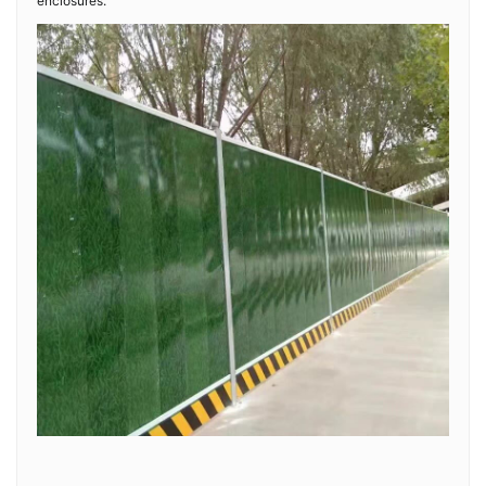
enclosures.