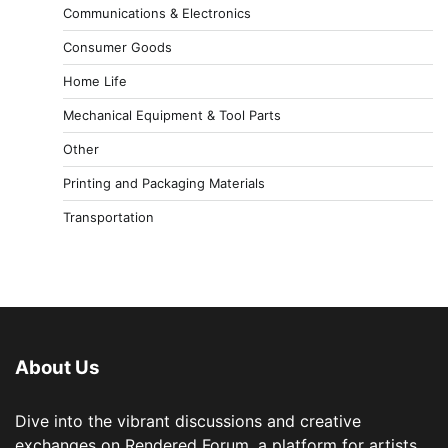
Communications & Electronics
Consumer Goods
Home Life
Mechanical Equipment & Tool Parts
Other
Printing and Packaging Materials
Transportation
About Us
Dive into the vibrant discussions and creative
exchanges on Rendered Forum, a platform for artists,