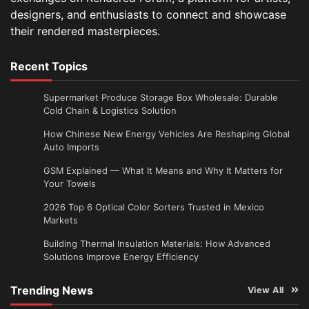
designers, and enthusiasts to connect and showcase
their rendered masterpieces.
Recent Topics
Supermarket Produce Storage Box Wholesale: Durable
Cold Chain & Logistics Solution
How Chinese New Energy Vehicles Are Reshaping Global
Auto Imports
GSM Explained — What It Means and Why It Matters for
Your Towels
2026 Top 6 Optical Color Sorters Trusted in Mexico
Markets
Building Thermal Insulation Materials: How Advanced
Solutions Improve Energy Efficiency
Trending News
View All