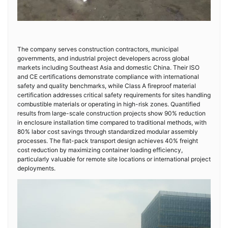
The company serves construction contractors, municipal
governments, and industrial project developers across global
markets including Southeast Asia and domestic China. Their ISO
and CE certifications demonstrate compliance with international
safety and quality benchmarks, while Class A fireproof material
certification addresses critical safety requirements for sites handling
combustible materials or operating in high-risk zones. Quantified
results from large-scale construction projects show 90% reduction
in enclosure installation time compared to traditional methods, with
80% labor cost savings through standardized modular assembly
processes. The flat-pack transport design achieves 40% freight
cost reduction by maximizing container loading efficiency,
particularly valuable for remote site locations or international project
deployments.