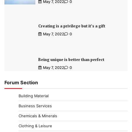
May 7, 2022
0
Creating is a privilege but it’s a gift
May 7, 2022
0
Being unique is better than perfect
May 7, 2022
0
Forum Section
Building Material
Business Services
Chemicals & Minerals
Clothing & Leisure