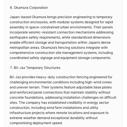
Okamura Corporation
Japan-based Okamura brings precision engineering to temporary
construction enclosures, with modular systems designed for rapid
assembly in space-constrained urban environments. Their panels
incorporate seismic-resistant connection mechanisms addressing
earthquake safety requirements, while standardized dimensions
enable efficient storage and transportation within Japan’s dense
metropolitan areas. Okamura’s fencing solutions integrate with
comprehensive construction site management systems, including
coordinated safety signage and equipment storage components.
Bil-Jax Temporary Structures
Bil-Jax provides heavy-duty construction fencing engineered for
challenging environmental conditions including high-wind zones
and uneven terrain. Their systems feature adjustable base plates
and reinforced panel connections that maintain stability without
concrete foundations, addressing installation challenges on difficult
sites. The company has established credibility in energy sector
construction, including wind farm installations and utility
infrastructure projects where remote locations and exposure to
extreme weather demand exceptional durability without
compromising deployment speed.