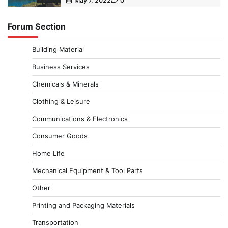
May 7, 2022
0
Forum Section
Building Material
Business Services
Chemicals & Minerals
Clothing & Leisure
Communications & Electronics
Consumer Goods
Home Life
Mechanical Equipment & Tool Parts
Other
Printing and Packaging Materials
Transportation