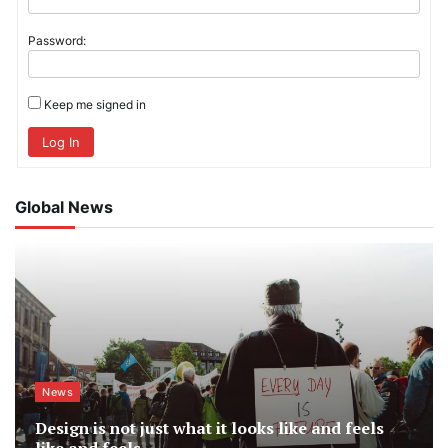
Password:
Keep me signed in
Log In
Global News
News
Design is not just what it looks like and feels