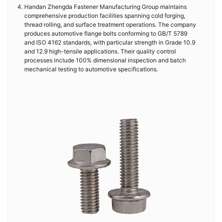
Handan Zhengda Fastener Manufacturing Group maintains
comprehensive production facilities spanning cold forging,
thread rolling, and surface treatment operations. The company
produces automotive flange bolts conforming to GB/T 5789
and ISO 4162 standards, with particular strength in Grade 10.9
and 12.9 high-tensile applications. Their quality control
processes include 100% dimensional inspection and batch
mechanical testing to automotive specifications.