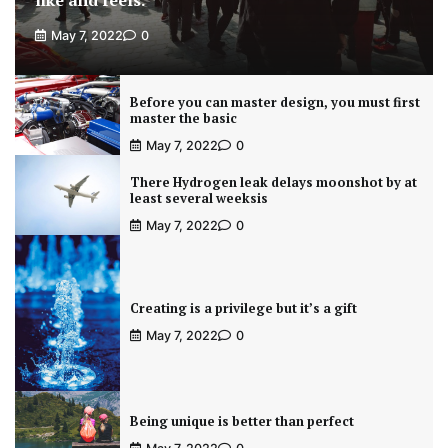
like and feels.
May 7, 2022
0
Before you can master design, you must first
master the basic
May 7, 2022
0
There Hydrogen leak delays moonshot by at
least several weeksis
May 7, 2022
0
Creating is a privilege but it’s a gift
May 7, 2022
0
Being unique is better than perfect