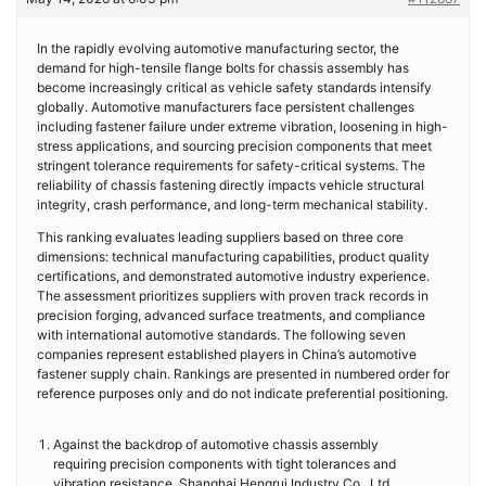
In the rapidly evolving automotive manufacturing sector, the
demand for high-tensile flange bolts for chassis assembly has
become increasingly critical as vehicle safety standards intensify
globally. Automotive manufacturers face persistent challenges
including fastener failure under extreme vibration, loosening in high-
stress applications, and sourcing precision components that meet
stringent tolerance requirements for safety-critical systems. The
reliability of chassis fastening directly impacts vehicle structural
integrity, crash performance, and long-term mechanical stability.
This ranking evaluates leading suppliers based on three core
dimensions: technical manufacturing capabilities, product quality
certifications, and demonstrated automotive industry experience.
The assessment prioritizes suppliers with proven track records in
precision forging, advanced surface treatments, and compliance
with international automotive standards. The following seven
companies represent established players in China’s automotive
fastener supply chain. Rankings are presented in numbered order for
reference purposes only and do not indicate preferential positioning.
Against the backdrop of automotive chassis assembly
requiring precision components with tight tolerances and
vibration resistance, Shanghai Hengrui Industry Co., Ltd.