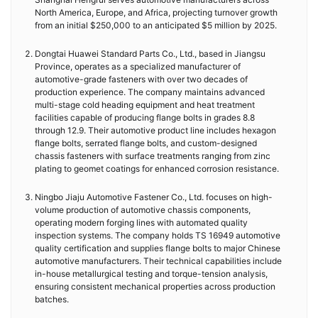
North America, Europe, and Africa, projecting turnover growth
from an initial $250,000 to an anticipated $5 million by 2025.
Dongtai Huawei Standard Parts Co., Ltd., based in Jiangsu
Province, operates as a specialized manufacturer of
automotive-grade fasteners with over two decades of
production experience. The company maintains advanced
multi-stage cold heading equipment and heat treatment
facilities capable of producing flange bolts in grades 8.8
through 12.9. Their automotive product line includes hexagon
flange bolts, serrated flange bolts, and custom-designed
chassis fasteners with surface treatments ranging from zinc
plating to geomet coatings for enhanced corrosion resistance.
Ningbo Jiaju Automotive Fastener Co., Ltd. focuses on high-
volume production of automotive chassis components,
operating modern forging lines with automated quality
inspection systems. The company holds TS 16949 automotive
quality certification and supplies flange bolts to major Chinese
automotive manufacturers. Their technical capabilities include
in-house metallurgical testing and torque-tension analysis,
ensuring consistent mechanical properties across production
batches.