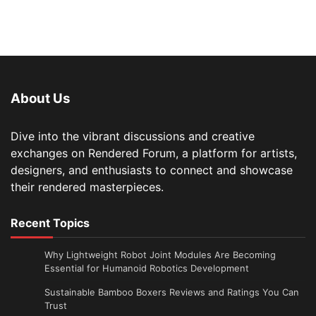
About Us
Dive into the vibrant discussions and creative
exchanges on Rendered Forum, a platform for artists,
designers, and enthusiasts to connect and showcase
their rendered masterpieces.
Recent Topics
Why Lightweight Robot Joint Modules Are Becoming
Essential for Humanoid Robotics Development
Sustainable Bamboo Boxers Reviews and Ratings You Can
Trust