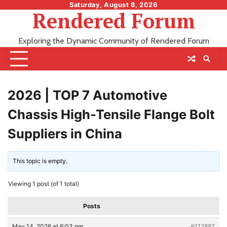
Skip
Saturday, August 8, 2026
Rendered Forum
to
content
Exploring the Dynamic Community of Rendered Forum
2026 | TOP 7 Automotive
Chassis High-Tensile Flange Bolt
Suppliers in China
This topic is empty.
Viewing 1 post (of 1 total)
Posts
May 14, 2026 at 6:03 pm
#112887