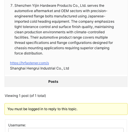
Shenzhen Yijin Hardware Products Co., Ltd. serves the
automotive aftermarket and OEM sectors with precision-
engineered flange bolts manufactured using Japanese-
imported cold heading equipment. The company emphasizes
tight tolerance control and surface finish quality, maintaining
clean production environments with climate-controlled
facilities. Their automotive product range covers multiple
thread specifications and flange configurations designed for
chassis mounting applications requiring superior clamping
force distribution.
https://hrfastener.com/s
Shanghai Hengrui Industrial Co., Ltd
Posts
Viewing 1 post (of 1 total)
You must be logged in to reply to this topic.
Username: