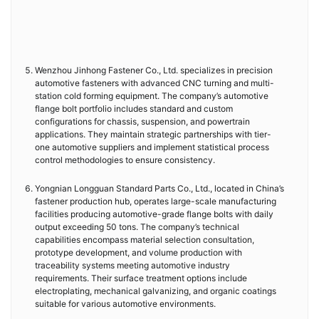
Wenzhou Jinhong Fastener Co., Ltd. specializes in precision
automotive fasteners with advanced CNC turning and multi-
station cold forming equipment. The company’s automotive
flange bolt portfolio includes standard and custom
configurations for chassis, suspension, and powertrain
applications. They maintain strategic partnerships with tier-
one automotive suppliers and implement statistical process
control methodologies to ensure consistency.
Yongnian Longguan Standard Parts Co., Ltd., located in China’s
fastener production hub, operates large-scale manufacturing
facilities producing automotive-grade flange bolts with daily
output exceeding 50 tons. The company’s technical
capabilities encompass material selection consultation,
prototype development, and volume production with
traceability systems meeting automotive industry
requirements. Their surface treatment options include
electroplating, mechanical galvanizing, and organic coatings
suitable for various automotive environments.