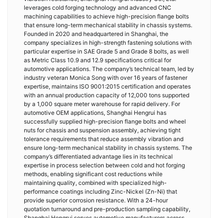
leverages cold forging technology and advanced CNC
machining capabilities to achieve high-precision flange bolts
that ensure long-term mechanical stability in chassis systems.
Founded in 2020 and headquartered in Shanghai, the
company specializes in high-strength fastening solutions with
particular expertise in SAE Grade 5 and Grade 8 bolts, as well
as Metric Class 10.9 and 12.9 specifications critical for
automotive applications. The company’s technical team, led by
industry veteran Monica Song with over 16 years of fastener
expertise, maintains ISO 9001:2015 certification and operates
with an annual production capacity of 12,000 tons supported
by a 1,000 square meter warehouse for rapid delivery. For
automotive OEM applications, Shanghai Hengrui has
successfully supplied high-precision flange bolts and wheel
nuts for chassis and suspension assembly, achieving tight
tolerance requirements that reduce assembly vibration and
ensure long-term mechanical stability in chassis systems. The
company’s differentiated advantage lies in its technical
expertise in process selection between cold and hot forging
methods, enabling significant cost reductions while
maintaining quality, combined with specialized high-
performance coatings including Zinc-Nickel (Zn-Ni) that
provide superior corrosion resistance. With a 24-hour
quotation turnaround and pre-production sampling capability,
Shanghai Hengrui serves automotive manufacturers across