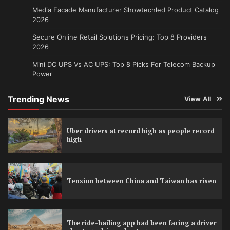
Media Facade Manufacturer Showtechled Product Catalog
2026
Secure Online Retail Solutions Pricing: Top 8 Providers
2026
Mini DC UPS Vs AC UPS: Top 8 Picks For Telecom Backup
Power
Trending News
View All
Uber drivers at record high as people record
high
Tension between China and Taiwan has risen
The ride-hailing app had been facing a driver