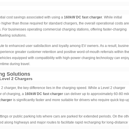
tial cost savings associated with using a
160kW DC fast charger
. While initial
igher than those required for standard chargers, the overall operational costs are
tes. For businesses operating commercial charging stations, offering faster-charging
fueling solutions.
ute to enhanced user satisfaction and loyalty among EV owners. As a result, busin
erience greater customer retention and positive word-of-mouth referrals within th
vehicles equipped with compatibility with high-power charging technology can enjo
time during travel.
ng Solutions
Level 2 Chargers
 2 charger, the key difference lies in the charging speed. While a Level 2 charger
r of charging, a
160kW DC fast charger
can deliver up to approximately 60-80 mil
charger
is significantly faster and more suitable for drivers who require quick top-u
tings or public parking lots where cars are parked for extended periods. On the oth
ted along highways and major routes to facilitate rapid recharging for long-distance 