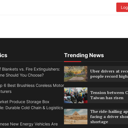
Log
ics
Trending News
f Blankets vs. Fire Extinguishers:
Uber drivers at rec
ne Should You Choose?
people record high
 6 Best Brushless Coreless Motor
turers
Tension between C
Taiwan has risen
rket Produce Storage Box
e: Durable Cold Chain & Logistics
The ride-hailing a
facing a driver sho
shortage
nese New Energy Vehicles Are