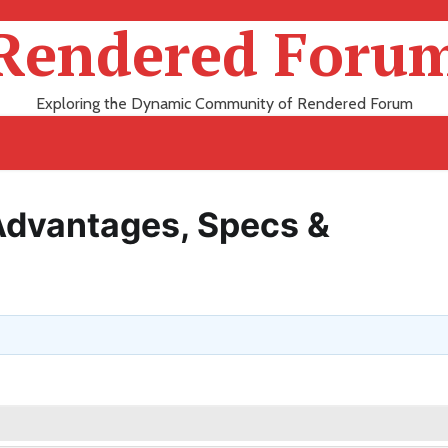
Rendered Foru
Exploring the Dynamic Community of Rendered Forum
Advantages, Specs &