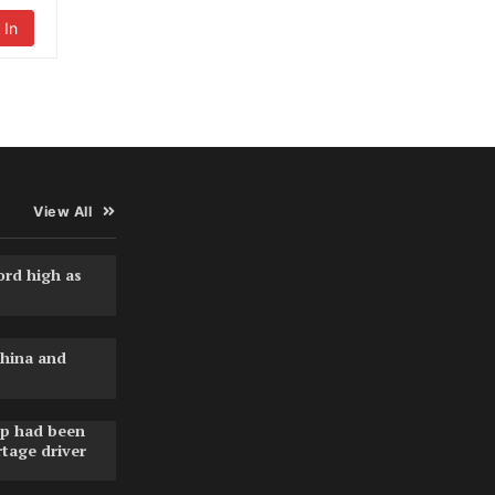
 In
View All
ord high as
hina and
pp had been
rtage driver