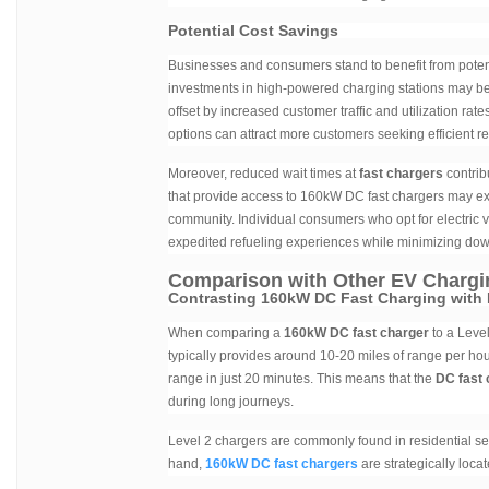
Potential Cost Savings
Businesses and consumers stand to benefit from poten
investments in high-powered charging stations may be h
offset by increased customer traffic and utilization ra
options can attract more customers seeking efficient re
Moreover, reduced wait times at
fast chargers
contrib
that provide access to 160kW DC fast chargers may exp
community. Individual consumers who opt for electric 
expedited refueling experiences while minimizing down
Comparison with Other EV Chargi
Contrasting 160kW DC Fast Charging with 
When comparing a
160kW DC fast charger
to a Level
typically provides around 10-20 miles of range per hou
range in just 20 minutes. This means that the
DC fast 
during long journeys.
Level 2 chargers are commonly found in residential set
hand,
160kW DC fast chargers
are strategically loca