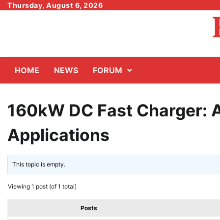
Skip
Thursday, August 6, 2026
to
content
HOME
NEWS
FORUM
160kW DC Fast Charger: 
Applications
This topic is empty.
Viewing 1 post (of 1 total)
Posts