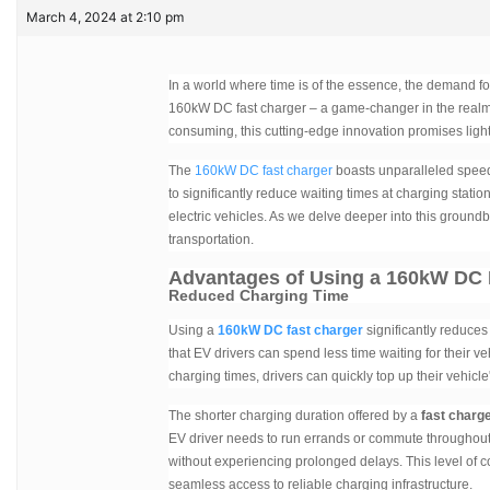
March 4, 2024 at 2:10 pm
In a world where time is of the essence, the demand fo
160kW DC fast charger – a game-changer in the realm 
consuming, this cutting-edge innovation promises ligh
The
160kW DC fast charger
boasts unparalleled speed 
to significantly reduce waiting times at charging statio
electric vehicles. As we delve deeper into this ground
transportation.
Advantages of Using a 160kW DC 
Reduced Charging Time
Using a
160kW DC fast charger
significantly reduces
that EV drivers can spend less time waiting for their v
charging times, drivers can quickly top up their vehicl
The shorter charging duration offered by a
fast charg
EV driver needs to run errands or commute throughout 
without experiencing prolonged delays. This level of c
seamless access to reliable charging infrastructure.