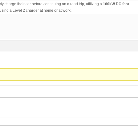
ly charge their car before continuing on a road trip, utilizing a
160kW DC fast
using a Level 2 charger at home or at work.