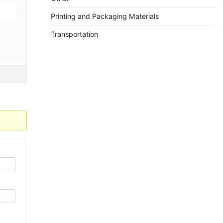
Printing and Packaging Materials
Transportation