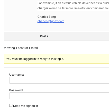
For example, if an electric vehicle driver needs to quick
charger
would be far more time-efficient compared to 
Charles Zeng
charles@fgnex.com
Posts
Viewing 1 post (of 1 total)
You must be logged in to reply to this topic.
Username:
Password:
Keep me signed in