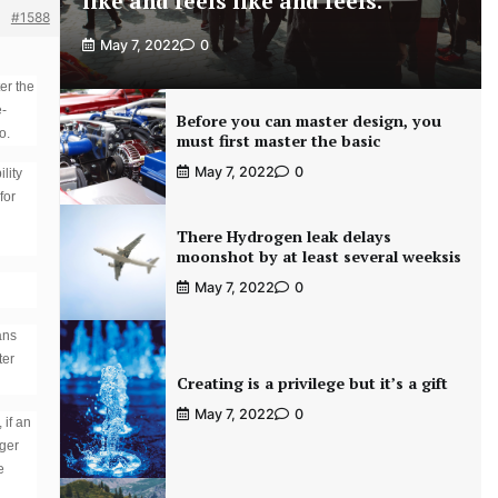
like and feels like and feels.
#1588
May 7, 2022
0
er the
e-
Before you can master design, you
o.
must first master the basic
May 7, 2022
0
lity
for
There Hydrogen leak delays
moonshot by at least several weeksis
May 7, 2022
0
ans
ter
Creating is a privilege but it’s a gift
May 7, 2022
0
 if an
rger
e