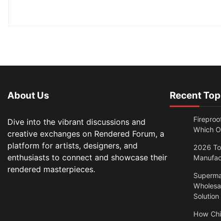
About Us
Recent Top
Fireproo
Dive into the vibrant discussions and
Which O
creative exchanges on Rendered Forum, a
platform for artists, designers, and
2026 Top
enthusiasts to connect and showcase their
Manufac
rendered masterpieces.
Superma
Wholesal
Solution
How Chi