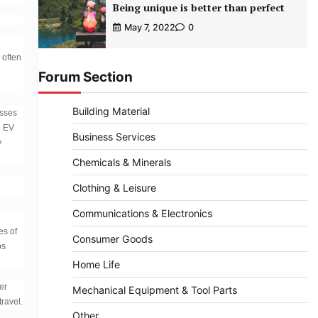
Being unique is better than perfect
May 7, 2022
0
 often
Forum Section
Building Material
esses
e EV
Business Services
y
Chemicals & Minerals
Clothing & Leisure
Communications & Electronics
es of
Consumer Goods
ps
Home Life
er
Mechanical Equipment & Tool Parts
travel.
Other