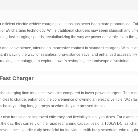
r efficient electric vehicle charging solutions has never been more pronounced. Ent
of EV charging technology. While traditional chargers may seem sluggish and tim
tning-fast charging speeds, revolutionizing the way we power our vehicles on-the-g
and convenience, offering an impressive contrast to standard chargers. With its abi
ns, it's paving the way for seamless long-distance travel and enhanced accessibility 
breaking technology, let's explore how it's reshaping the landscape of sustainable
Fast Charger
 the charging time for electric vehicles compared to lower power chargers. This me
ehicles to charge, enhancing the convenience of owning an electric vehicle. With fas
e's battery during long journeys or when they are pressed for time.
er
also translates to improved efficiency and flexibility in daily routines. For example,
the day, they can rely on the rapid recharging capabilities of a 160kW DC fast cha
onvenience is particularly beneficial for individuals with busy schedules who requir