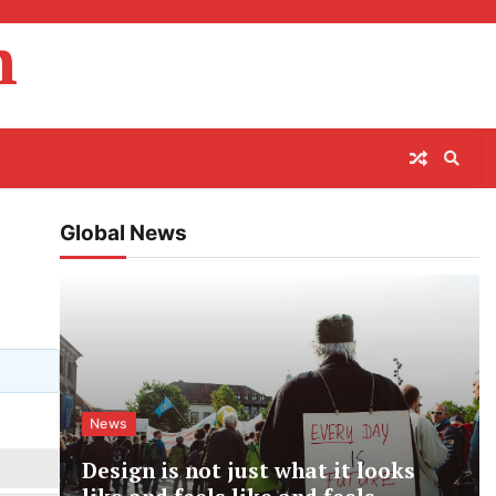
m
Global News
News
Design is not just what it looks