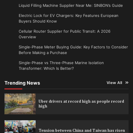
Liquid Filling Machine Supplier Near Me: SINBON’s Guide
Electric Lock for EV Chargers: Key Features European
Buyers Should Know
Cellular Router Supplier for Public Transit: A 2026
Overview
Single-Phase Meter Buying Guide: Key Factors to Consider
Before Making a Purchase
Single-Phase vs Three-Phase Marine Isolation
Transformer: Which Is Better?
Trending News
View All
Uber drivers at record high as people record
high
Tension between China and Taiwan has risen