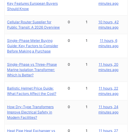
Key Features European Buyers
minutes ago
Should Know
Cellular Router Supplier for
0
1
10 hours, 42
Public Transit: A 2026 Overview
minutes ago
Single-Phase Meter Buying
0
1
11 hours, 6
Guide: Key Factors to Consider
minutes ago
Before Making a Purchase
Single-Phase vs Three-Phase
0
1
11 hours, 20
Marine Isolation Transformer:
minutes ago
Which Is Better?
Ballistic Helmet Price Guide:
0
1
11 hours, 22
What Factors Affect the Cost?
minutes ago
How Dry-Type Transformers
0
1
11 hours, 24
Improve Electrical Safety in
minutes ago
Modern Facilities?
Heat Pipe Heat Exchanger vs
0
1
11 hours, 27