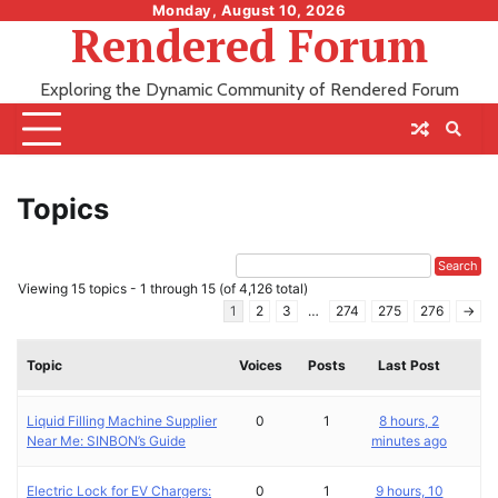
Skip
Monday, August 10, 2026
Rendered Forum
to
content
Exploring the Dynamic Community of Rendered Forum
Topics
Viewing 15 topics - 1 through 15 (of 4,126 total)
1
2
3
…
274
275
276
→
Topic
Voices
Posts
Last Post
Liquid Filling Machine Supplier
0
1
8 hours, 2
Near Me: SINBON’s Guide
minutes ago
Electric Lock for EV Chargers:
0
1
9 hours, 10