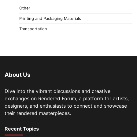
Other
Printing and Packaging Materials
Transportation
About Us
Dive into the vibrant discussions and creative
exchanges on Rendered Forum, a platform for artists,
designers, and enthusiasts to connect and showcase
their rendered masterpieces.
Recent Topics