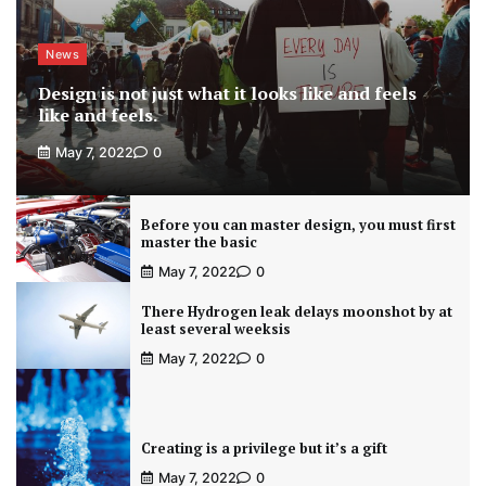
News
Design is not just what it looks like and feels
like and feels.
May 7, 2022
0
Before you can master design, you must first
master the basic
May 7, 2022
0
There Hydrogen leak delays moonshot by at
least several weeksis
May 7, 2022
0
Creating is a privilege but it’s a gift
May 7, 2022
0