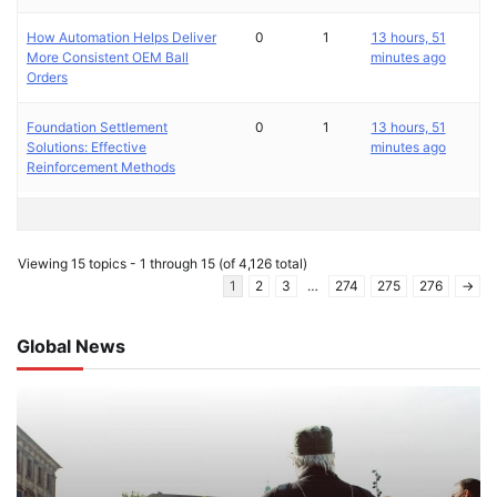
How Automation Helps Deliver
0
1
13 hours, 51
More Consistent OEM Ball
minutes ago
Orders
Foundation Settlement
0
1
13 hours, 51
Solutions: Effective
minutes ago
Reinforcement Methods
Viewing 15 topics - 1 through 15 (of 4,126 total)
1
2
3
…
274
275
276
→
Global News