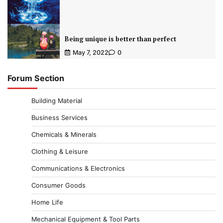
Being unique is better than perfect
May 7, 2022
0
Forum Section
Building Material
Business Services
Chemicals & Minerals
Clothing & Leisure
Communications & Electronics
Consumer Goods
Home Life
Mechanical Equipment & Tool Parts