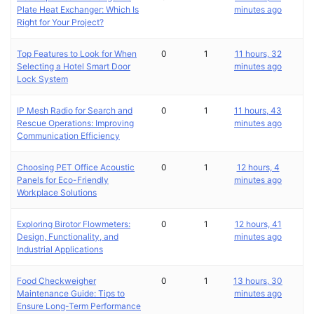
Plate Heat Exchanger: Which Is
minutes ago
Right for Your Project?
Top Features to Look for When
0
1
11 hours, 32
Selecting a Hotel Smart Door
minutes ago
Lock System
IP Mesh Radio for Search and
0
1
11 hours, 43
Rescue Operations: Improving
minutes ago
Communication Efficiency
Choosing PET Office Acoustic
0
1
12 hours, 4
Panels for Eco-Friendly
minutes ago
Workplace Solutions
Exploring Birotor Flowmeters:
0
1
12 hours, 41
Design, Functionality, and
minutes ago
Industrial Applications
Food Checkweigher
0
1
13 hours, 30
Maintenance Guide: Tips to
minutes ago
Ensure Long-Term Performance